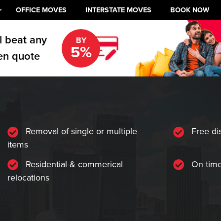
OFFICE MOVES
INTERSTATE MOVES
BOOK NOW
l beat any
BY
5%
en quote
Removal of single or multiple
Free di
items
Residential & commerical
On time
relocations