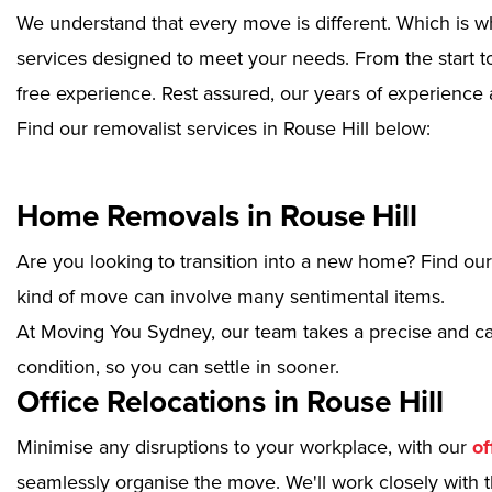
We understand that every move is different. Which is w
services designed to meet your needs. From the start to
free experience. Rest assured, our years of experience 
Find our removalist services in Rouse Hill below:
Home Removals in Rouse Hill
Are you looking to transition into a new home? Find ou
kind of move can involve many sentimental items.
At Moving You Sydney, our team takes a precise and ca
condition, so you can settle in sooner.
Office Relocations in Rouse Hill
Minimise any disruptions to your workplace, with our
of
seamlessly organise the move. We'll work closely with th