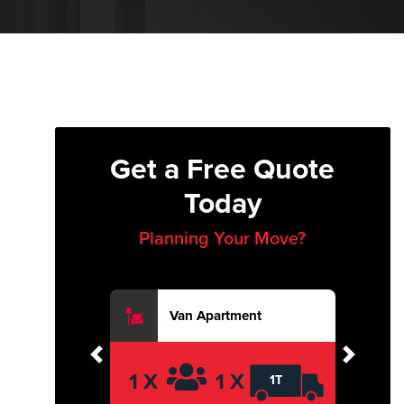
Get a Free Quote
Today
Planning Your Move?
Van Apartment
Previous
Next
1 X
1 X
1T