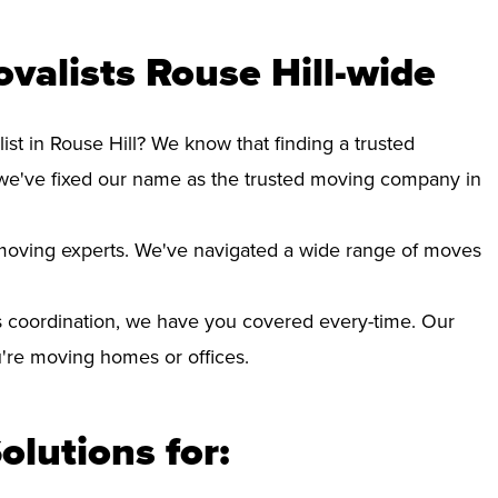
valists Rouse Hill-wide
ist in Rouse Hill? We know that finding a trusted
we've fixed our name as the trusted moving company in
d moving experts. We've navigated a wide range of moves
 coordination, we have you covered every-time. Our
ou're moving homes or offices.
olutions for: