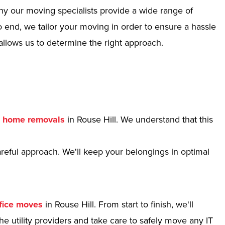
hy our moving specialists provide a wide range of
 end, we tailor your moving in order to ensure a hassle
allows us to determine the right approach.
r
home removals
in Rouse Hill. We understand that this
reful approach. We'll keep your belongings in optimal
fice moves
in Rouse Hill. From start to finish, we'll
e utility providers and take care to safely move any IT