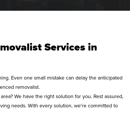
movalist Services in
nning. Even one small mistake can delay the anticipated
ienced removalist.
 area? We have the right solution for you. Rest assured,
ving needs. With every solution, we're committed to