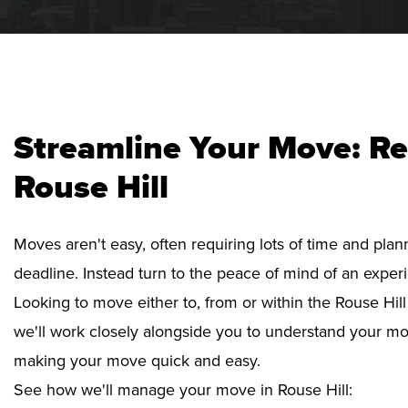
Streamline Your Move: Re
Rouse Hill
Moves aren't easy, often requiring lots of time and pla
deadline. Instead turn to the peace of mind of an exper
Looking to move either to, from or within the Rouse Hill
we'll work closely alongside you to understand your mo
making your move quick and easy.
See how we'll manage your move in Rouse Hill: