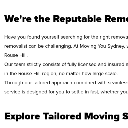
We're the Reputable Remo
Have you found yourself searching for the right removal
removalist can be challenging. At Moving You Sydney, 
Rouse Hill.
Our team strictly consists of fully licensed and insure
in the Rouse Hill region, no matter how large scale.
Through our tailored approach combined with seamless
service is designed for you to settle in fast, whether y
Explore Tailored Moving S