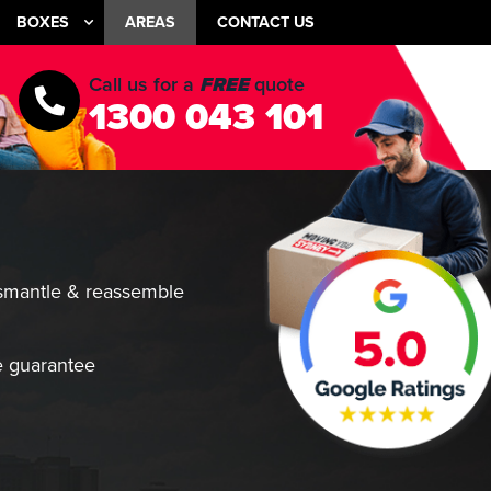
BOXES
AREAS
CONTACT US
Call us for a
FREE
quote
1300 043 101
smantle & reassemble
 guarantee