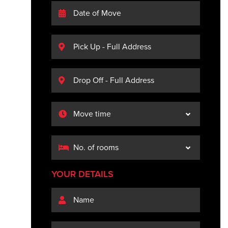
YOUR DETAILS