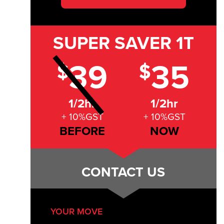
SUPER SAVER
1T
39
35
$
$
1/2hr
1/2hr
+ 10%GST
+ 10%GST
BEFORE
NOW
CONTACT US
YOUR MOVE