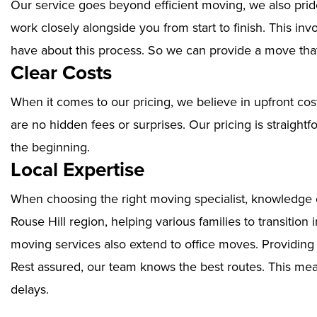
Our service goes beyond efficient moving, we also prid
work closely alongside you from start to finish. This i
have about this process. So we can provide a move that
Clear Costs
When it comes to our pricing, we believe in upfront cos
are no hidden fees or surprises. Our pricing is straigh
the beginning.
Local Expertise
When choosing the right moving specialist, knowledge of
Rouse Hill region, helping various families to transition
moving services also extend to office moves. Providin
Rest assured, our team knows the best routes. This mean
delays.