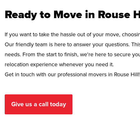
Ready to Move in Rouse H
If you want to take the hassle out of your move, choosi
Our friendly team is here to answer your questions. This
needs. From the start to finish, we're here to secure 
relocation experience whenever you need it.
Get in touch with our professional movers in Rouse Hill!
Give us a call today