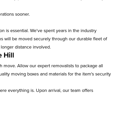
erations sooner.
n is essential. We've spent years in the industry
ms will be moved securely through our durable fleet of
 longer distance involved.
 Hill
th move. Allow our expert removalists to package all
ality moving boxes and materials for the item's security
ere everything is. Upon arrival, our team offers