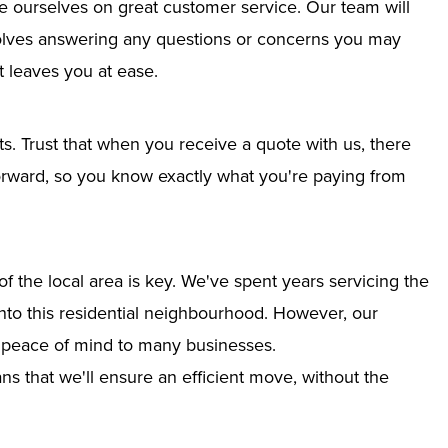
e ourselves on great customer service. Our team will
nvolves answering any questions or concerns you may
 leaves you at ease.
ts. Trust that when you receive a quote with us, there
tforward, so you know exactly what you're paying from
 the local area is key. We've spent years servicing the
 into this residential neighbourhood. However, our
g peace of mind to many businesses.
s that we'll ensure an efficient move, without the