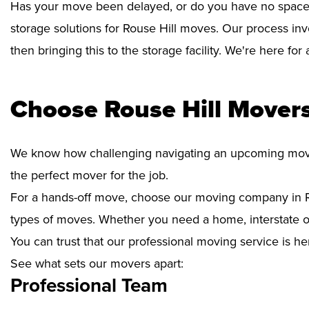
Has your move been delayed, or do you have no space 
storage solutions for Rouse Hill moves. Our process inv
then bringing this to the storage facility. We're here fo
Choose Rouse Hill Movers
We know how challenging navigating an upcoming move i
the perfect mover for the job.
For a hands-off move, choose our moving company in Ro
types of moves. Whether you need a home, interstate or 
You can trust that our professional moving service is he
See what sets our movers apart:
Professional Team