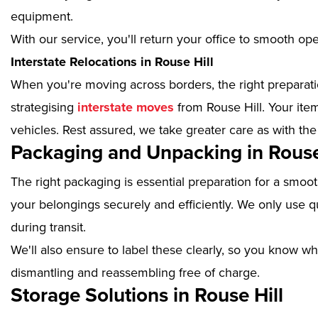
equipment.
With our service, you'll return your office to smooth op
Interstate Relocations in Rouse Hill
When you're moving across borders, the right preparatio
strategising
interstate moves
from Rouse Hill. Your ite
vehicles. Rest assured, we take greater care as with the
Packaging and Unpacking in Rouse
The right packaging is essential preparation for a smoo
your belongings securely and efficiently. We only use qu
during transit.
We'll also ensure to label these clearly, so you know wh
dismantling and reassembling free of charge.
Storage Solutions in Rouse Hill