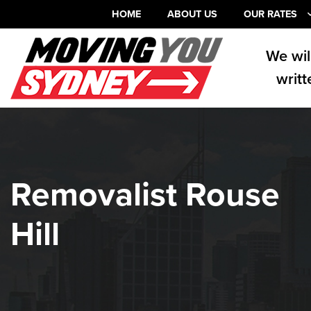
HOME
ABOUT US
OUR RATES
We wil
writt
Removalist Rouse
Hill