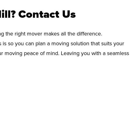
ill? Contact Us
ng the right mover makes all the difference.
 is so you can plan a moving solution that suits your
your moving peace of mind. Leaving you with a seamless