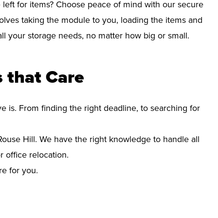
left for items? Choose peace of mind with our secure
olves taking the module to you, loading the items and
r all your storage needs, no matter how big or small.
 that Care
s. From finding the right deadline, to searching for
use Hill. We have the right knowledge to handle all
office relocation.
re for you.