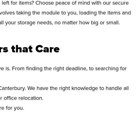
left for items? Choose peace of mind with our secure
volves taking the module to you, loading the items and
r all your storage needs, no matter how big or small.
s that Care
s. From finding the right deadline, to searching for
anterbury. We have the right knowledge to handle all
office relocation.
re for you.