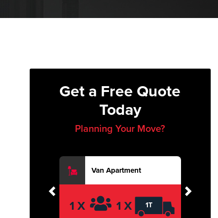
Get a Free Quote
Today
Planning Your Move?
Van Apartment
Previous
Next
1 X
1 X
1T