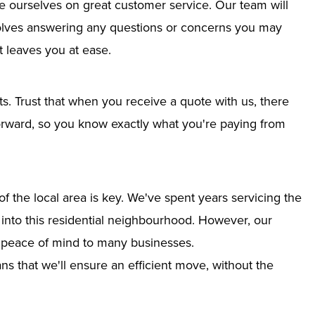
e ourselves on great customer service. Our team will
nvolves answering any questions or concerns you may
 leaves you at ease.
ts. Trust that when you receive a quote with us, there
tforward, so you know exactly what you're paying from
 the local area is key. We've spent years servicing the
n into this residential neighbourhood. However, our
g peace of mind to many businesses.
s that we'll ensure an efficient move, without the