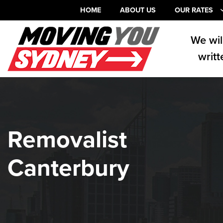
HOME
ABOUT US
OUR RATES
We wil
writt
Removalist
Canterbury