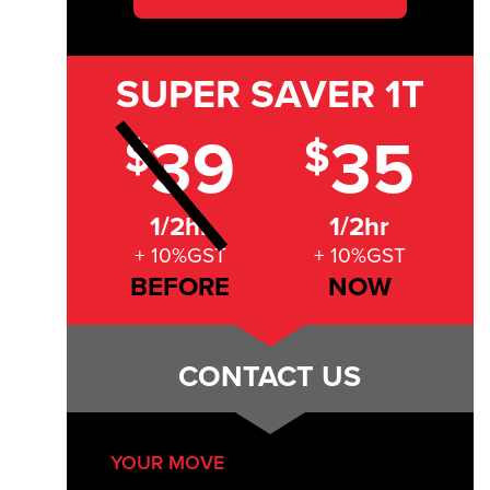
SUPER SAVER
1T
39
35
$
$
1/2hr
1/2hr
+ 10%GST
+ 10%GST
BEFORE
NOW
CONTACT US
YOUR MOVE