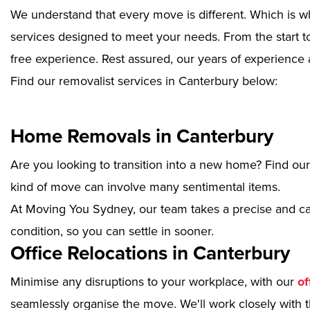
We understand that every move is different. Which is w
services designed to meet your needs. From the start to
free experience. Rest assured, our years of experience 
Find our removalist services in Canterbury below:
Home Removals in Canterbury
Are you looking to transition into a new home? Find ou
kind of move can involve many sentimental items.
At Moving You Sydney, our team takes a precise and ca
condition, so you can settle in sooner.
Office Relocations in Canterbury
Minimise any disruptions to your workplace, with our
of
seamlessly organise the move. We'll work closely with th