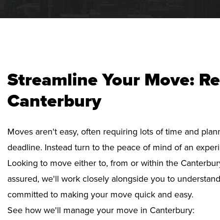
Streamline Your Move: Re
Canterbury
Moves aren't easy, often requiring lots of time and pla
deadline. Instead turn to the peace of mind of an exper
Looking to move either to, from or within the Canterbur
assured, we'll work closely alongside you to understan
committed to making your move quick and easy.
See how we'll manage your move in Canterbury: