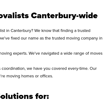
valists Canterbury-wide
ist in Canterbury? We know that finding a trusted
we've fixed our name as the trusted moving company in
d moving experts. We've navigated a wide range of moves
 coordination, we have you covered every-time. Our
ou're moving homes or offices.
olutions for: