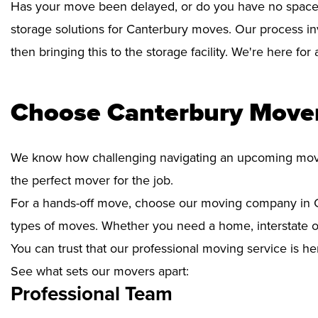
Has your move been delayed, or do you have no space 
storage solutions for Canterbury moves. Our process in
then bringing this to the storage facility. We're here fo
Choose Canterbury Mover
We know how challenging navigating an upcoming move i
the perfect mover for the job.
For a hands-off move, choose our moving company in C
types of moves. Whether you need a home, interstate or 
You can trust that our professional moving service is he
See what sets our movers apart:
Professional Team