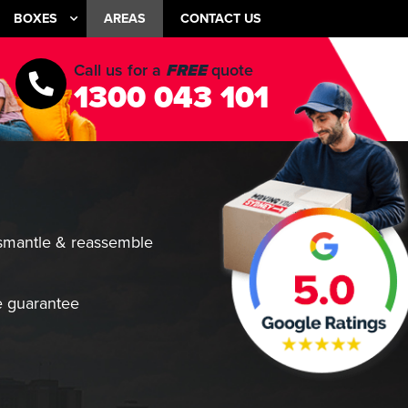
BOXES
AREAS
CONTACT US
Call us for a
FREE
quote
1300 043 101
smantle & reassemble
 guarantee