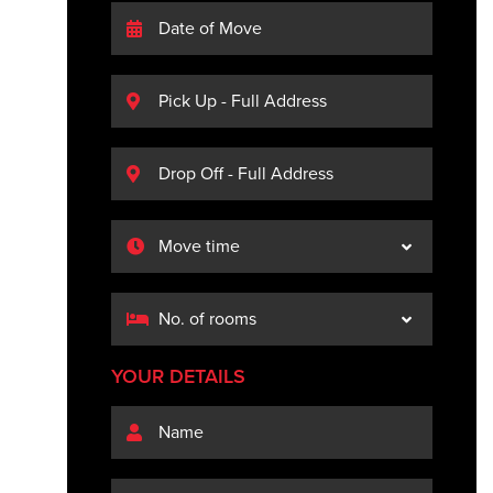
YOUR DETAILS