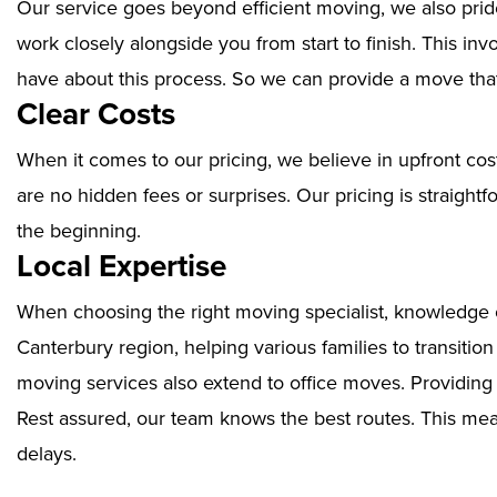
Our service goes beyond efficient moving, we also prid
work closely alongside you from start to finish. This i
have about this process. So we can provide a move that
Clear Costs
When it comes to our pricing, we believe in upfront cos
are no hidden fees or surprises. Our pricing is straigh
the beginning.
Local Expertise
When choosing the right moving specialist, knowledge of
Canterbury region, helping various families to transitio
moving services also extend to office moves. Providin
Rest assured, our team knows the best routes. This mean
delays.