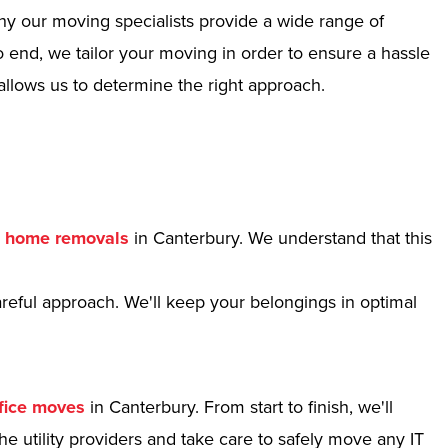
hy our moving specialists provide a wide range of
 end, we tailor your moving in order to ensure a hassle
allows us to determine the right approach.
r
home removals
in Canterbury. We understand that this
reful approach. We'll keep your belongings in optimal
fice moves
in Canterbury. From start to finish, we'll
e utility providers and take care to safely move any IT