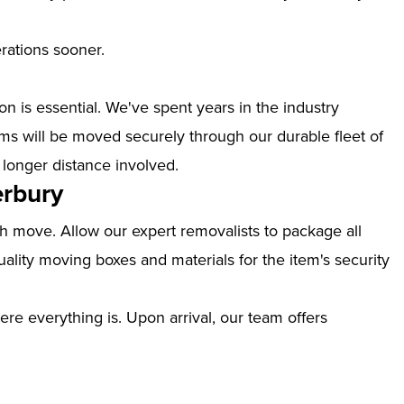
erations sooner.
n is essential. We've spent years in the industry
ms will be moved securely through our durable fleet of
 longer distance involved.
erbury
th move. Allow our expert removalists to package all
ality moving boxes and materials for the item's security
ere everything is. Upon arrival, our team offers