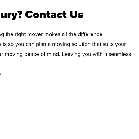
ury? Contact Us
ng the right mover makes all the difference.
 is so you can plan a moving solution that suits your
your moving peace of mind. Leaving you with a seamless
y!