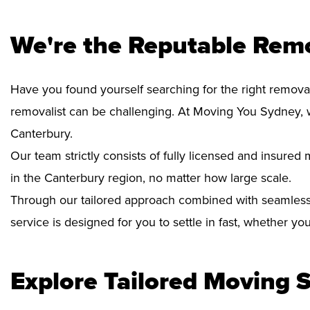
We're the Reputable Remo
Have you found yourself searching for the right removal
removalist can be challenging. At Moving You Sydney, 
Canterbury.
Our team strictly consists of fully licensed and insure
in the Canterbury region, no matter how large scale.
Through our tailored approach combined with seamless
service is designed for you to settle in fast, whether y
Explore Tailored Moving S