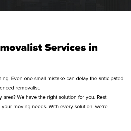
movalist Services in
nning. Even one small mistake can delay the anticipated
ienced removalist.
y area? We have the right solution for you. Rest
d your moving needs. With every solution, we're