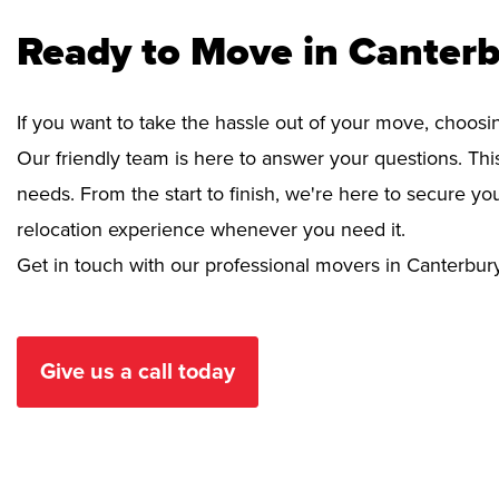
Ready to Move in Canterb
If you want to take the hassle out of your move, choosi
Our friendly team is here to answer your questions. This
needs. From the start to finish, we're here to secure 
relocation experience whenever you need it.
Get in touch with our professional movers in Canterbur
Give us a call today