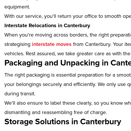
equipment.
With our service, you'll return your office to smooth op
Interstate Relocations in Canterbury
When you're moving across borders, the right preparatio
strategising
interstate moves
from Canterbury. Your ite
vehicles. Rest assured, we take greater care as with the
Packaging and Unpacking in Cant
The right packaging is essential preparation for a smoo
your belongings securely and efficiently. We only use qu
during transit.
We'll also ensure to label these clearly, so you know wh
dismantling and reassembling free of charge.
Storage Solutions in Canterbury