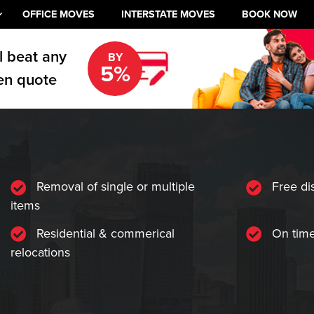
OFFICE MOVES
INTERSTATE MOVES
BOOK NOW
l beat any
BY
5%
en quote
Removal of single or multiple
Free di
items
Residential & commerical
On time
relocations