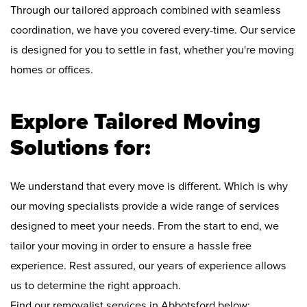
Through our tailored approach combined with seamless
coordination, we have you covered every-time. Our service
is designed for you to settle in fast, whether you're moving
homes or offices.
Explore Tailored Moving
Solutions for:
We understand that every move is different. Which is why
our moving specialists provide a wide range of services
designed to meet your needs. From the start to end, we
tailor your moving in order to ensure a hassle free
experience. Rest assured, our years of experience allows
us to determine the right approach.
Find our removalist services in Abbotsford below: