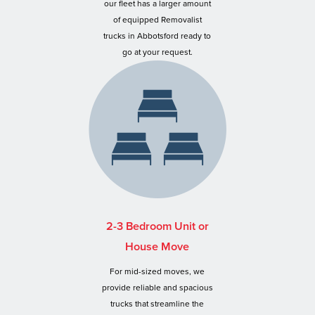
our fleet has a larger amount
of equipped Removalist
trucks in Abbotsford ready to
go at your request.
2-3 Bedroom Unit or
House Move
For mid-sized moves, we
provide reliable and spacious
trucks that streamline the