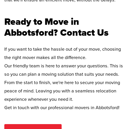
that we'll ensure an efficient move, without the delays.
Ready to Move in
Abbotsford? Contact Us
If you want to take the hassle out of your move, choosing
the right mover makes all the difference.
Our friendly team is here to answer your questions. This is
so you can plan a moving solution that suits your needs.
From the start to finish, we're here to secure your moving
peace of mind. Leaving you with a seamless relocation
experience whenever you need it.
Get in touch with our professional movers in Abbotsford!