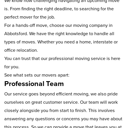
We know how challenging navigating an upcoming move
is. From finding the right deadline, to searching for the
perfect mover for the job.
For a hands-off move, choose our moving company in
Abbotsford. We have the right knowledge to handle all
types of moves. Whether you need a home, interstate or
office relocation.
You can trust that our professional moving service is here
for you.
See what sets our movers apart:
Professional Team
Our service goes beyond efficient moving, we also pride
ourselves on great customer service. Our team will work
closely alongside you from start to finish. This involves
answering any questions or concerns you may have about
this process. So we can provide a move that leaves you at