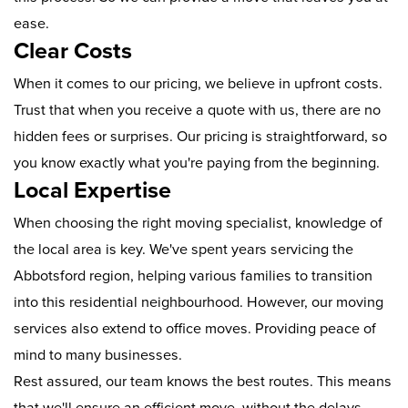
ease.
Clear Costs
When it comes to our pricing, we believe in upfront costs.
Trust that when you receive a quote with us, there are no
hidden fees or surprises. Our pricing is straightforward, so
you know exactly what you're paying from the beginning.
Local Expertise
When choosing the right moving specialist, knowledge of
the local area is key. We've spent years servicing the
Abbotsford region, helping various families to transition
into this residential neighbourhood. However, our moving
services also extend to office moves. Providing peace of
mind to many businesses.
Rest assured, our team knows the best routes. This means