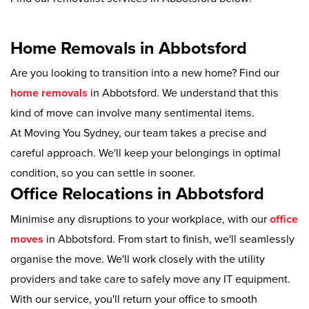
Home Removals in Abbotsford
Are you looking to transition into a new home? Find our
home removals
in Abbotsford. We understand that this
kind of move can involve many sentimental items.
At Moving You Sydney, our team takes a precise and
careful approach. We'll keep your belongings in optimal
condition, so you can settle in sooner.
Office Relocations in Abbotsford
Minimise any disruptions to your workplace, with our
office
moves
in Abbotsford. From start to finish, we'll seamlessly
organise the move. We'll work closely with the utility
providers and take care to safely move any IT equipment.
With our service, you'll return your office to smooth