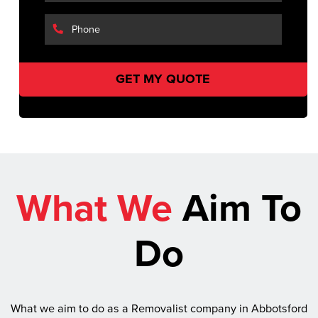
What We
Aim To
Do
What we aim to do as a Removalist company in Abbotsford