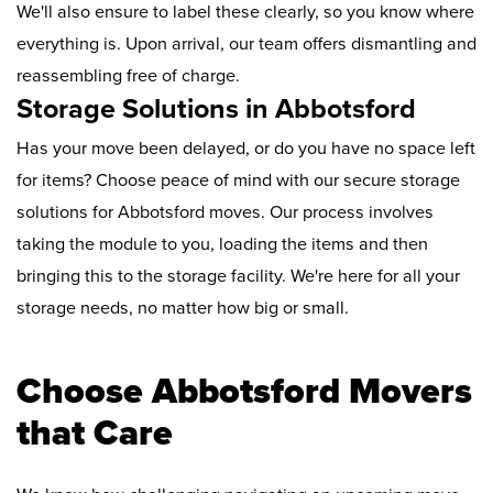
We'll also ensure to label these clearly, so you know where
everything is. Upon arrival, our team offers dismantling and
reassembling free of charge.
Storage Solutions in Abbotsford
Has your move been delayed, or do you have no space left
for items? Choose peace of mind with our secure storage
solutions for Abbotsford moves. Our process involves
taking the module to you, loading the items and then
bringing this to the storage facility. We're here for all your
storage needs, no matter how big or small.
Choose Abbotsford Movers
that Care