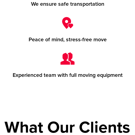
We ensure safe transportation
Peace of mind, stress-free move
Experienced team with full moving equipment
What Our Clients