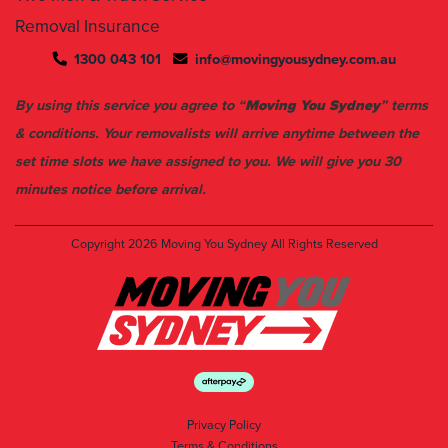
1300 043 101
info@movingyousydney.com.au
By using this service you agree to “
Moving You Sydney
” terms
& conditions. Your removalists will arrive anytime between the
set time slots we have assigned to you. We will give you 30
minutes notice before arrival.
Copyright 2026
Moving You Sydney
All Rights Reserved
Privacy Policy
Terms & Conditions