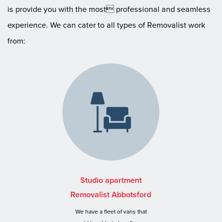
is provide you with the most professional and seamless
experience. We can cater to all types of Removalist work
from:
Studio apartment
Removalist Abbotsford
We have a fleet of vans that