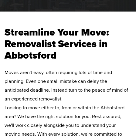
Streamline Your Move:
Removalist Services in
Abbotsford
Moves aren't easy, often requiring lots of time and
planning. Even one small mistake can delay the
anticipated deadline. Instead turn to the peace of mind of
an experienced removalist.
Looking to move either to, from or within the Abbotsford
area? We have the right solution for you. Rest assured,
we'll work closely alongside you to understand your
moving needs. With every solution, we're committed to