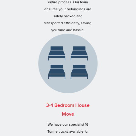
entire process. Our team
ensures your belongings are
safely packed and
transported efficiently, saving
you time and hassle.
3-4 Bedroom House
Move
We have our specialist 16
Tonne trucks available for