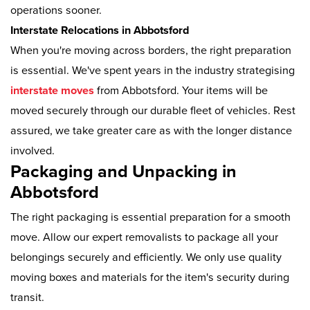
operations sooner.
Interstate Relocations in Abbotsford
When you're moving across borders, the right preparation
is essential. We've spent years in the industry strategising
interstate moves
from Abbotsford. Your items will be
moved securely through our durable fleet of vehicles. Rest
assured, we take greater care as with the longer distance
involved.
Packaging and Unpacking in
Abbotsford
The right packaging is essential preparation for a smooth
move. Allow our expert removalists to package all your
belongings securely and efficiently. We only use quality
moving boxes and materials for the item's security during
transit.