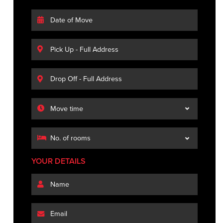
YOUR DETAILS