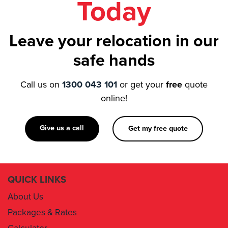
Leave your relocation in our
safe hands
Call us on
1300 043 101
or get your
free
quote
online!
Give us a call
Get my free quote
QUICK LINKS
About Us
Packages & Rates
Calculator
Book Now