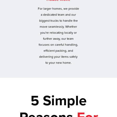
For larger homes, we provide
a dedicated team and our
biggest trucks to handle the
move seamlessly. Whether
you're relocating locally or
further away, our team
focuses on careful handling,
efficient packing, and
delivering your items safely
to your new home.
5 Simple