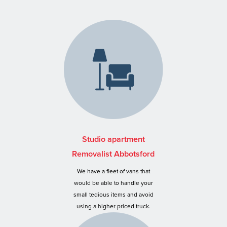
Studio apartment
Removalist Abbotsford
We have a fleet of vans that
would be able to handle your
small tedious items and avoid
using a higher priced truck.