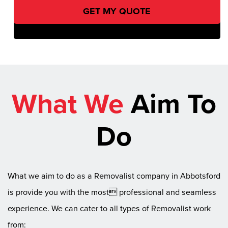
What We
Aim To
Do
What we aim to do as a Removalist company in Abbotsford
is provide you with the most professional and seamless
experience. We can cater to all types of Removalist work
from: