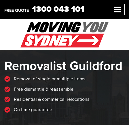
1300 043 101
FREE QUOTE
Removalist Guildford
Removal of single or multiple items
Free dismantle & reassemble
Residential & commerical relocations
On time guarantee