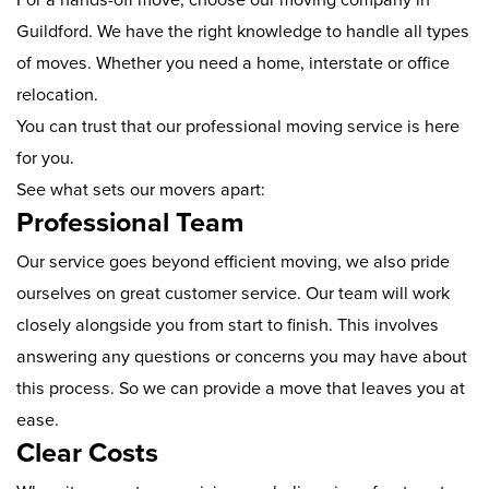
Guildford. We have the right knowledge to handle all types
of moves. Whether you need a home, interstate or office
relocation.
You can trust that our professional moving service is here
for you.
See what sets our movers apart:
Professional Team
Our service goes beyond efficient moving, we also pride
ourselves on great customer service. Our team will work
closely alongside you from start to finish. This involves
answering any questions or concerns you may have about
this process. So we can provide a move that leaves you at
ease.
Clear Costs