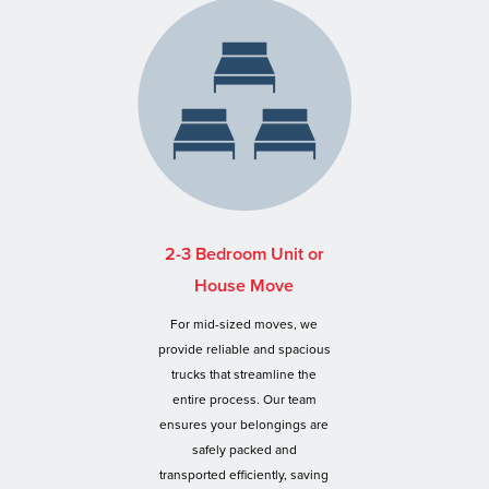
2-3 Bedroom Unit or
House Move
For mid-sized moves, we
provide reliable and spacious
trucks that streamline the
entire process. Our team
ensures your belongings are
safely packed and
transported efficiently, saving