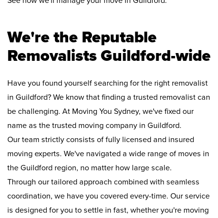
See how we'll manage your move in Guildford:
We're the Reputable
Removalists Guildford-wide
Have you found yourself searching for the right removalist
in Guildford? We know that finding a trusted removalist can
be challenging. At Moving You Sydney, we've fixed our
name as the trusted moving company in Guildford.
Our team strictly consists of fully licensed and insured
moving experts. We've navigated a wide range of moves in
the Guildford region, no matter how large scale.
Through our tailored approach combined with seamless
coordination, we have you covered every-time. Our service
is designed for you to settle in fast, whether you're moving