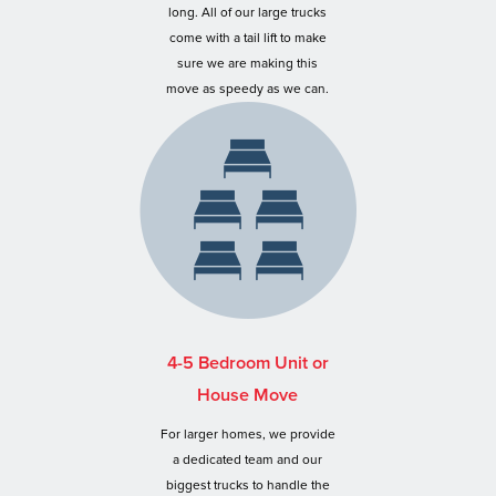
long. All of our large trucks
come with a tail lift to make
sure we are making this
move as speedy as we can.
4-5 Bedroom Unit or
House Move
For larger homes, we provide
a dedicated team and our
biggest trucks to handle the