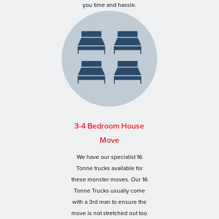
you time and hassle.
3-4 Bedroom House
Move
We have our specialist 16
Tonne trucks available for
these monster moves. Our 16
Tonne Trucks usually come
with a 3rd man to ensure the
move is not stretched out too