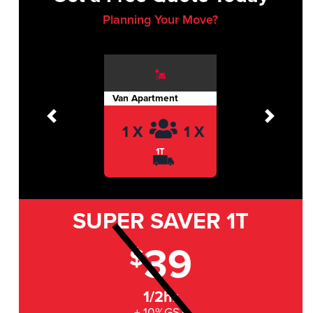
Planning Your Move?
Van Apartment
Previous
Next
1 X
1 X
1T
SUPER SAVER
1T
39
$
1/2hr
+ 10%GST