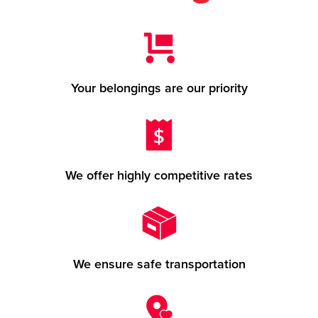
Your belongings are our priority
We offer highly competitive rates
We ensure safe transportation