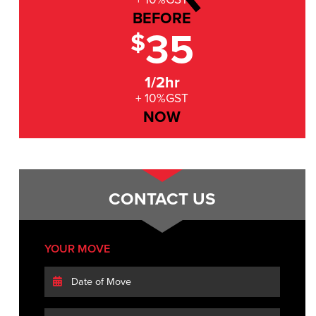
BEFORE
35
$
1/2hr
+ 10%GST
NOW
CONTACT US
YOUR MOVE