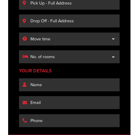
YOUR DETAILS