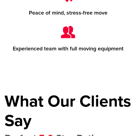
Peace of mind, stress-free move
Experienced team with full moving equipment
What Our Clients
Say