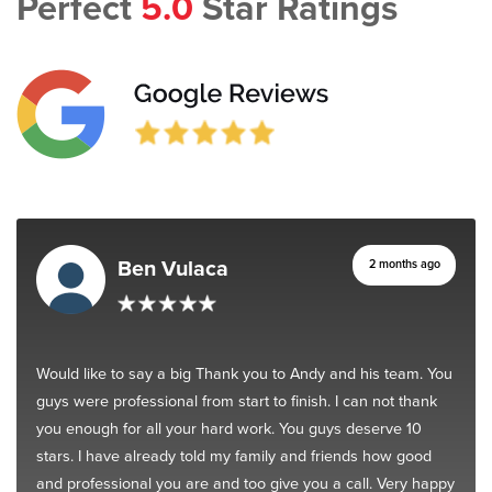
Perfect
5.0
Star Ratings
Ben Vulaca
2 months ago
Would like to say a big Thank you to Andy and his team. You
guys were professional from start to finish. I can not thank
you enough for all your hard work. You guys deserve 10
stars. I have already told my family and friends how good
and professional you are and too give you a call. Very happy