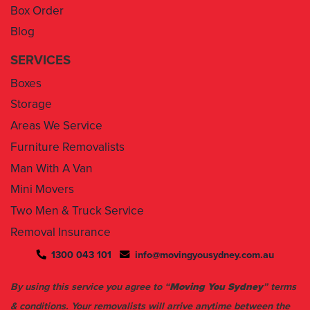
Box Order
Blog
SERVICES
Boxes
Storage
Areas We Service
Furniture Removalists
Man With A Van
Mini Movers
Two Men & Truck Service
Removal Insurance
1300 043 101
info@movingyousydney.com.au
By using this service you agree to “
Moving You Sydney
” terms
& conditions. Your removalists will arrive anytime between the