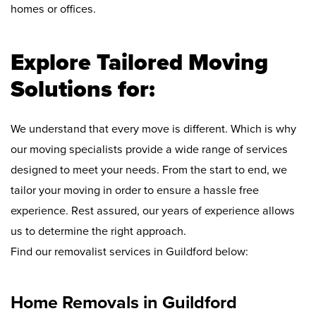
homes or offices.
Explore Tailored Moving
Solutions for:
We understand that every move is different. Which is why
our moving specialists provide a wide range of services
designed to meet your needs. From the start to end, we
tailor your moving in order to ensure a hassle free
experience. Rest assured, our years of experience allows
us to determine the right approach.
Find our removalist services in Guildford below:
Home Removals in Guildford