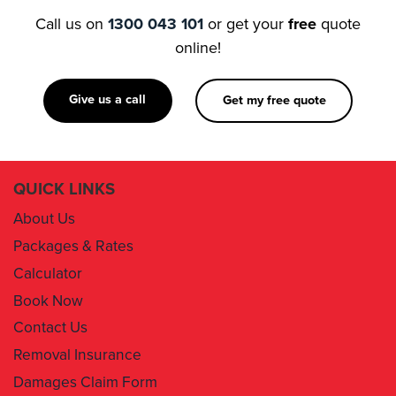
Call us on
1300 043 101
or get your
free
quote
online!
Give us a call
Get my free quote
QUICK LINKS
About Us
Packages & Rates
Calculator
Book Now
Contact Us
Removal Insurance
Damages Claim Form