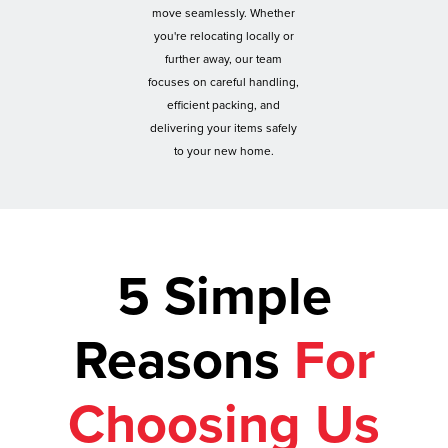
move seamlessly. Whether
you're relocating locally or
further away, our team
focuses on careful handling,
efficient packing, and
delivering your items safely
to your new home.
5 Simple
Reasons
For
Choosing Us