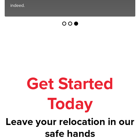
indeed.
Get Started
Today
Leave your relocation in our
safe hands