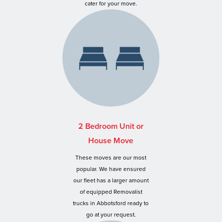
cater for your move.
2 Bedroom Unit or
House Move
These moves are our most
popular. We have ensured
our fleet has a larger amount
of equipped Removalist
trucks in Abbotsford ready to
go at your request.