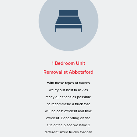
1 Bedroom Unit
Removalist Abbotsford
With these types of moves
we try our best to ask as
many questions as possible
to recommend a truck that
will be cost efficient and time
efficient. Depending on the
site of the place we have 2
different sized trucks that can