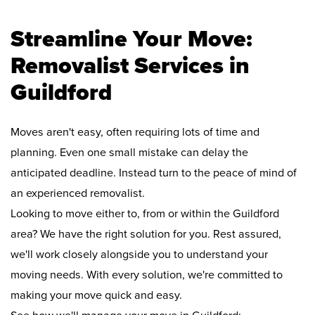
Streamline Your Move:
Removalist Services in
Guildford
Moves aren't easy, often requiring lots of time and
planning. Even one small mistake can delay the
anticipated deadline. Instead turn to the peace of mind of
an experienced removalist.
Looking to move either to, from or within the Guildford
area? We have the right solution for you. Rest assured,
we'll work closely alongside you to understand your
moving needs. With every solution, we're committed to
making your move quick and easy.