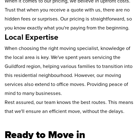
When it comes to our pricing, we believe in upfront costs.
Trust that when you receive a quote with us, there are no
hidden fees or surprises. Our pricing is straightforward, so
you know exactly what you're paying from the beginning.
Local Expertise
When choosing the right moving specialist, knowledge of
the local area is key. We've spent years servicing the
Guildford region, helping various families to transition into
this residential neighbourhood. However, our moving
services also extend to office moves. Providing peace of
mind to many businesses.
Rest assured, our team knows the best routes. This means
that we'll ensure an efficient move, without the delays.
Ready to Move in