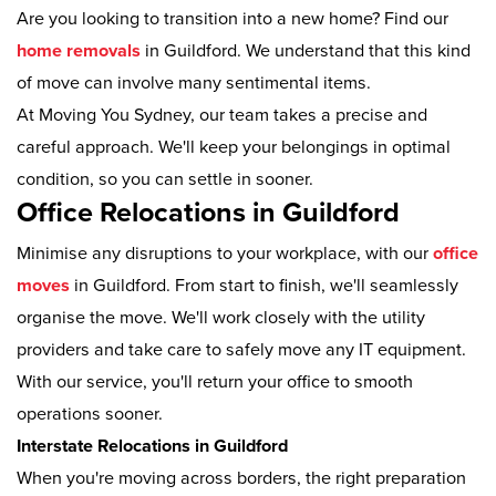
Are you looking to transition into a new home? Find our
home removals
in Guildford. We understand that this kind
of move can involve many sentimental items.
At Moving You Sydney, our team takes a precise and
careful approach. We'll keep your belongings in optimal
condition, so you can settle in sooner.
Office Relocations in Guildford
Minimise any disruptions to your workplace, with our
office
moves
in Guildford. From start to finish, we'll seamlessly
organise the move. We'll work closely with the utility
providers and take care to safely move any IT equipment.
With our service, you'll return your office to smooth
operations sooner.
Interstate Relocations in Guildford
When you're moving across borders, the right preparation