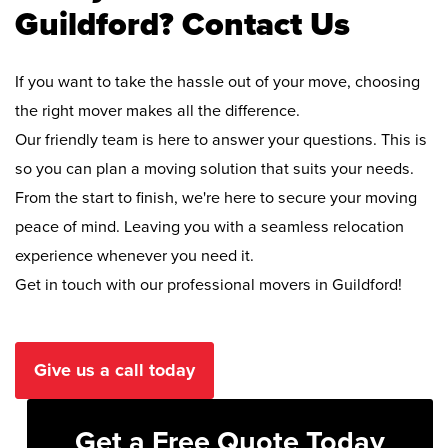
Guildford? Contact Us
If you want to take the hassle out of your move, choosing
the right mover makes all the difference.
Our friendly team is here to answer your questions. This is
so you can plan a moving solution that suits your needs.
From the start to finish, we're here to secure your moving
peace of mind. Leaving you with a seamless relocation
experience whenever you need it.
Get in touch with our professional movers in Guildford!
Give us a call today
Get a Free Quote Today