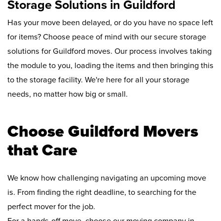
Storage Solutions in Guildford
Has your move been delayed, or do you have no space left
for items? Choose peace of mind with our secure storage
solutions for Guildford moves. Our process involves taking
the module to you, loading the items and then bringing this
to the storage facility. We're here for all your storage
needs, no matter how big or small.
Choose Guildford Movers
that Care
We know how challenging navigating an upcoming move
is. From finding the right deadline, to searching for the
perfect mover for the job.
For a hands-off move, choose our moving company in