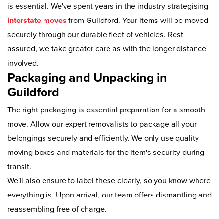
is essential. We've spent years in the industry strategising
interstate moves
from Guildford. Your items will be moved
securely through our durable fleet of vehicles. Rest
assured, we take greater care as with the longer distance
involved.
Packaging and Unpacking in
Guildford
The right packaging is essential preparation for a smooth
move. Allow our expert removalists to package all your
belongings securely and efficiently. We only use quality
moving boxes and materials for the item's security during
transit.
We'll also ensure to label these clearly, so you know where
everything is. Upon arrival, our team offers dismantling and
reassembling free of charge.