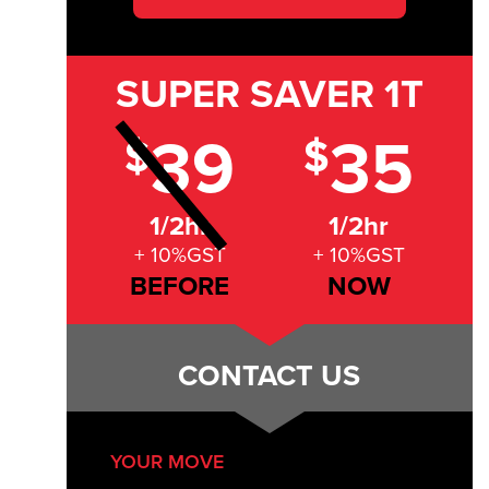
SUPER SAVER
1T
39
35
$
$
1/2hr
1/2hr
+ 10%GST
+ 10%GST
BEFORE
NOW
CONTACT US
YOUR MOVE