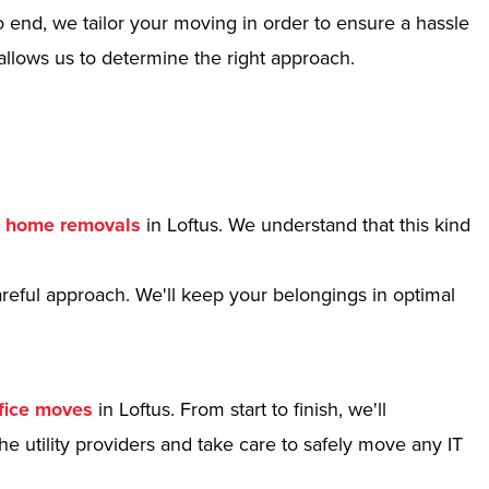
 end, we tailor your moving in order to ensure a hassle
allows us to determine the right approach.
r
home removals
in Loftus. We understand that this kind
reful approach. We'll keep your belongings in optimal
fice moves
in Loftus. From start to finish, we'll
e utility providers and take care to safely move any IT