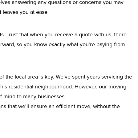
nvolves answering any questions or concerns you may
 leaves you at ease.
ts. Trust that when you receive a quote with us, there
tforward, so you know exactly what you're paying from
 the local area is key. We've spent years servicing the
to this residential neighbourhood. However, our moving
of mind to many businesses.
s that we'll ensure an efficient move, without the