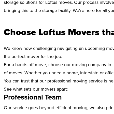
storage solutions for Loftus moves. Our process involve
bringing this to the storage facility. We're here for all 
Choose Loftus Movers th
We know how challenging navigating an upcoming move i
the perfect mover for the job.
For a hands-off move, choose our moving company in Lo
of moves. Whether you need a home, interstate or office
You can trust that our professional moving service is he
See what sets our movers apart:
Professional Team
Our service goes beyond efficient moving, we also prid