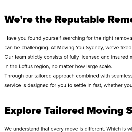
We're the Reputable Remo
Have you found yourself searching for the right removal
can be challenging. At Moving You Sydney, we've fixed
Our team strictly consists of fully licensed and insure
in the Loftus region, no matter how large scale.
Through our tailored approach combined with seamless
service is designed for you to settle in fast, whether y
Explore Tailored Moving S
We understand that every move is different. Which is w