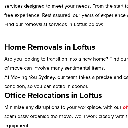
services designed to meet your needs. From the start to
free experience. Rest assured, our years of experience 
Find our removalist services in Loftus below:
Home Removals in Loftus
Are you looking to transition into a new home? Find ou
of move can involve many sentimental items.
At Moving You Sydney, our team takes a precise and ca
condition, so you can settle in sooner.
Office Relocations in Loftus
Minimise any disruptions to your workplace, with our
of
seamlessly organise the move. We'll work closely with th
equipment.