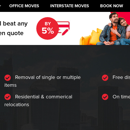
OFFICE MOVES
INTERSTATE MOVES
BOOK NOW
l beat any
BY
5%
en quote
Removal of single or multiple
Free di
items
Residential & commerical
On time
relocations