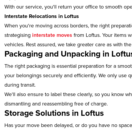
With our service, you'll return your office to smooth op
Interstate Relocations in Loftus
When you're moving across borders, the right preparatio
strategising
interstate moves
from Loftus. Your items w
vehicles. Rest assured, we take greater care as with the
Packaging and Unpacking in Loftu
The right packaging is essential preparation for a smoo
your belongings securely and efficiently. We only use qu
during transit.
We'll also ensure to label these clearly, so you know wh
dismantling and reassembling free of charge.
Storage Solutions in Loftus
Has your move been delayed, or do you have no space 