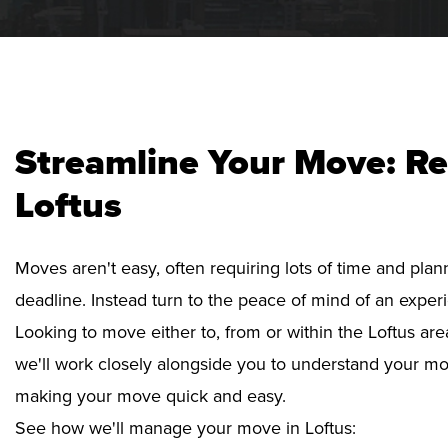
Streamline Your Move: Re
Loftus
Moves aren't easy, often requiring lots of time and pla
deadline. Instead turn to the peace of mind of an exper
Looking to move either to, from or within the Loftus are
we'll work closely alongside you to understand your mo
making your move quick and easy.
See how we'll manage your move in Loftus: