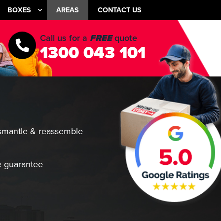
BOXES
AREAS
CONTACT US
Call us for a
FREE
quote
1300 043 101
smantle & reassemble
 guarantee