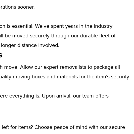
erations sooner.
n is essential. We've spent years in the industry
ill be moved securely through our durable fleet of
 longer distance involved.
s
th move. Allow our expert removalists to package all
ality moving boxes and materials for the item's security
ere everything is. Upon arrival, our team offers
left for items? Choose peace of mind with our secure