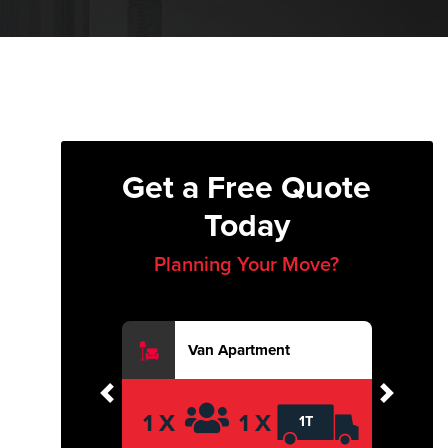
Get a Free Quote
Today
Planning Your Move?
Van Apartment
Previous
Next
1 X
1 X
1T