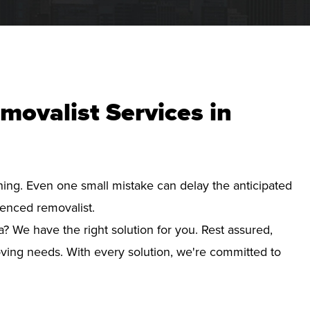
movalist Services in
nning. Even one small mistake can delay the anticipated
ienced removalist.
a? We have the right solution for you. Rest assured,
ving needs. With every solution, we're committed to