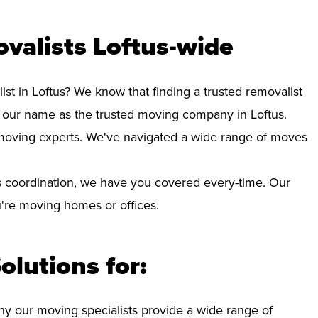
valists Loftus-wide
ist in Loftus? We know that finding a trusted removalist
 our name as the trusted moving company in Loftus.
d moving experts. We've navigated a wide range of moves
 coordination, we have you covered every-time. Our
ou're moving homes or offices.
olutions for:
hy our moving specialists provide a wide range of