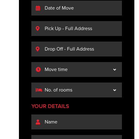
YOUR DETAILS