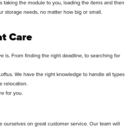
s taking the module to you, loading the items and then
your storage needs, no matter how big or small.
at Care
s. From finding the right deadline, to searching for
ftus. We have the right knowledge to handle all types
 relocation.
re for you.
e ourselves on great customer service. Our team will