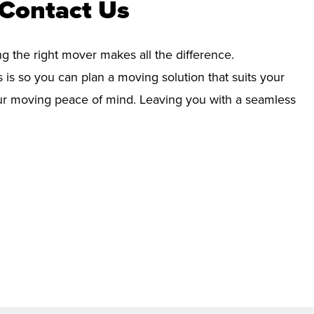
 Contact Us
ng the right mover makes all the difference.
 is so you can plan a moving solution that suits your
your moving peace of mind. Leaving you with a seamless