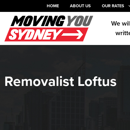
HOME
ABOUT US
OUR RATES
We wil
writt
Removalist Loftus