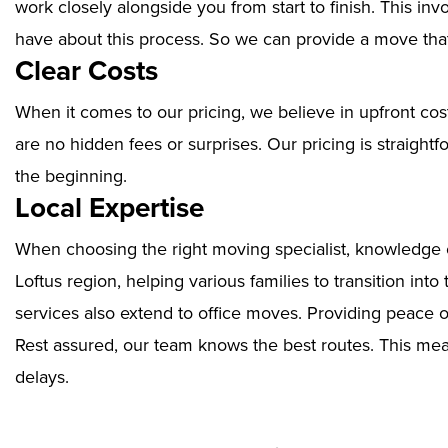
work closely alongside you from start to finish. This i
have about this process. So we can provide a move that
Clear Costs
When it comes to our pricing, we believe in upfront cos
are no hidden fees or surprises. Our pricing is straigh
the beginning.
Local Expertise
When choosing the right moving specialist, knowledge of
Loftus region, helping various families to transition in
services also extend to office moves. Providing peace 
Rest assured, our team knows the best routes. This mean
delays.