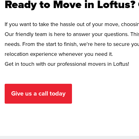
Ready to Move in Loftus?
If you want to take the hassle out of your move, choosi
Our friendly team is here to answer your questions. This
needs. From the start to finish, we're here to secure 
relocation experience whenever you need it.
Get in touch with our professional movers in Loftus!
Give us a call today