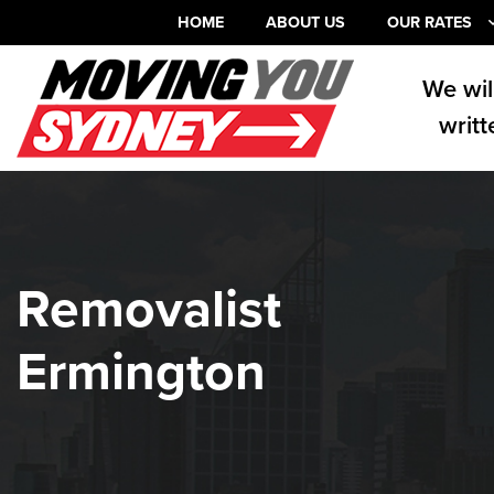
HOME
ABOUT US
OUR RATES
We wil
writt
Removalist
Ermington