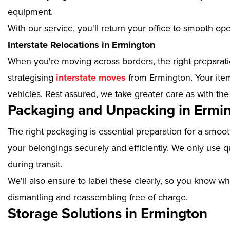
equipment.
With our service, you'll return your office to smooth op
Interstate Relocations in Ermington
When you're moving across borders, the right preparatio
strategising
interstate moves
from Ermington. Your item
vehicles. Rest assured, we take greater care as with the
Packaging and Unpacking in Ermi
The right packaging is essential preparation for a smoo
your belongings securely and efficiently. We only use qu
during transit.
We'll also ensure to label these clearly, so you know wh
dismantling and reassembling free of charge.
Storage Solutions in Ermington