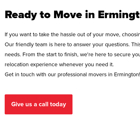
Ready to Move in Erming
If you want to take the hassle out of your move, choosi
Our friendly team is here to answer your questions. This
needs. From the start to finish, we're here to secure 
relocation experience whenever you need it.
Get in touch with our professional movers in Ermington
Give us a call today