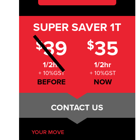
SUPER SAVER
1T
39
35
$
$
1/2hr
1/2hr
+ 10%GST
+ 10%GST
BEFORE
NOW
CONTACT US
YOUR MOVE