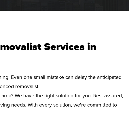
movalist Services in
nning. Even one small mistake can delay the anticipated
ienced removalist.
 area? We have the right solution for you. Rest assured,
ving needs. With every solution, we're committed to