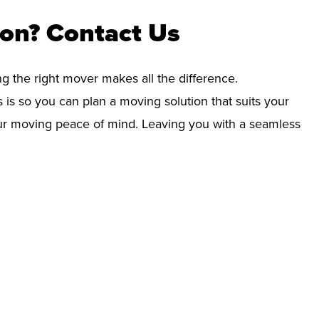
ton? Contact Us
ng the right mover makes all the difference.
 is so you can plan a moving solution that suits your
your moving peace of mind. Leaving you with a seamless
!