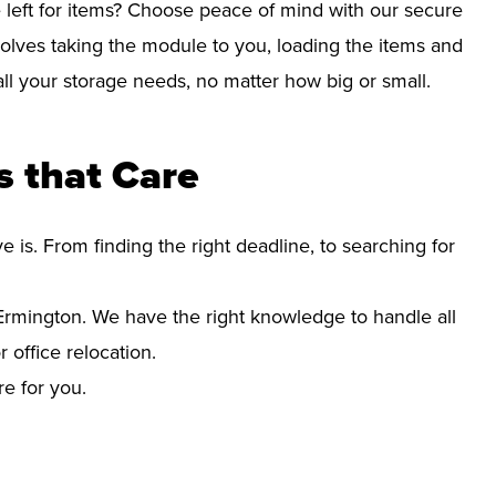
left for items? Choose peace of mind with our secure
olves taking the module to you, loading the items and
r all your storage needs, no matter how big or small.
 that Care
s. From finding the right deadline, to searching for
rmington. We have the right knowledge to handle all
office relocation.
re for you.