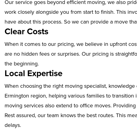
Our service goes beyond efficient moving, we also prid
work closely alongside you from start to finish. This i
have about this process. So we can provide a move that
Clear Costs
When it comes to our pricing, we believe in upfront cos
are no hidden fees or surprises. Our pricing is straigh
the beginning.
Local Expertise
When choosing the right moving specialist, knowledge of
Ermington region, helping various families to transition
moving services also extend to office moves. Providin
Rest assured, our team knows the best routes. This mean
delays.