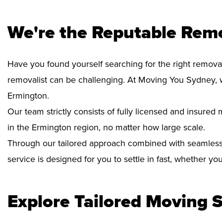
We're the Reputable Rem
Have you found yourself searching for the right removal
removalist can be challenging. At Moving You Sydney, 
Ermington.
Our team strictly consists of fully licensed and insure
in the Ermington region, no matter how large scale.
Through our tailored approach combined with seamless
service is designed for you to settle in fast, whether y
Explore Tailored Moving S