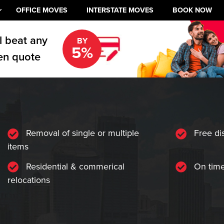
OFFICE MOVES
INTERSTATE MOVES
BOOK NOW
l beat any
BY
5%
en quote
Removal of single or multiple
Free di
items
Residential & commerical
On time
relocations