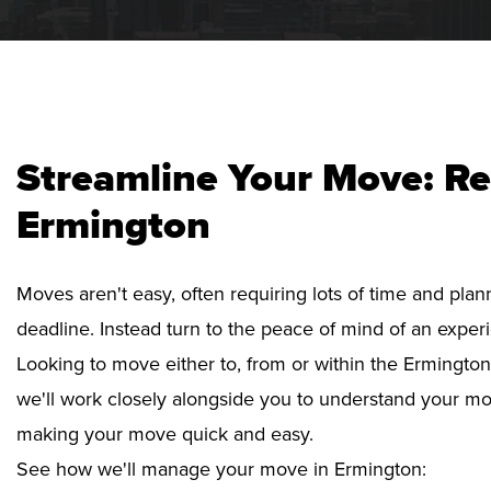
Streamline Your Move: Re
Ermington
Moves aren't easy, often requiring lots of time and pla
deadline. Instead turn to the peace of mind of an exper
Looking to move either to, from or within the Ermington
we'll work closely alongside you to understand your mo
making your move quick and easy.
See how we'll manage your move in Ermington: