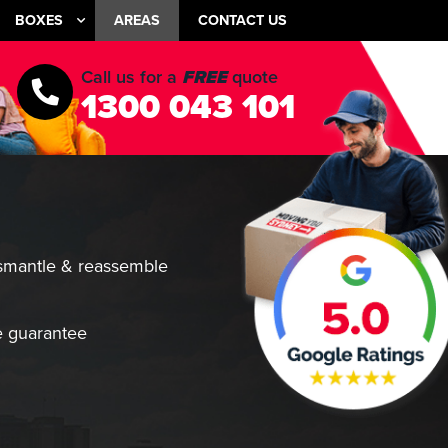
BOXES
AREAS
CONTACT US
Call us for a
FREE
quote
1300 043 101
smantle & reassemble
 guarantee