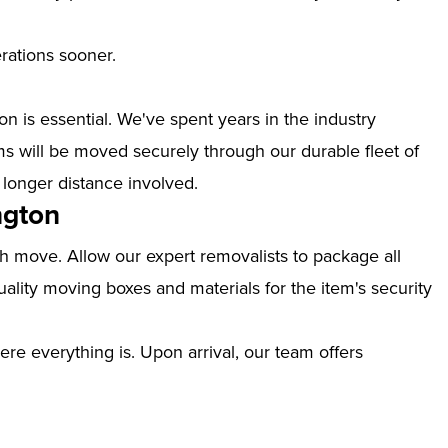
erations sooner.
n is essential. We've spent years in the industry
s will be moved securely through our durable fleet of
 longer distance involved.
ngton
th move. Allow our expert removalists to package all
ality moving boxes and materials for the item's security
ere everything is. Upon arrival, our team offers