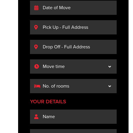
YOUR DETAILS