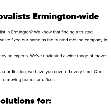
ovalists Ermington-wide
ist in Ermington? We know that finding a trusted
we've fixed our name as the trusted moving company in
d moving experts. We've navigated a wide range of moves
 coordination, we have you covered every-time. Our
ou're moving homes or offices.
olutions for: