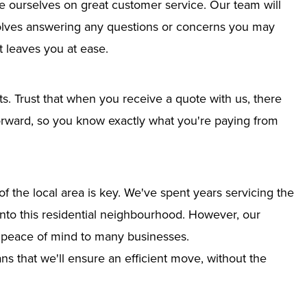
e ourselves on great customer service. Our team will
nvolves answering any questions or concerns you may
 leaves you at ease.
ts. Trust that when you receive a quote with us, there
tforward, so you know exactly what you're paying from
 the local area is key. We've spent years servicing the
 into this residential neighbourhood. However, our
g peace of mind to many businesses.
s that we'll ensure an efficient move, without the