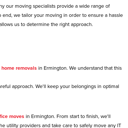
hy our moving specialists provide a wide range of
 end, we tailor your moving in order to ensure a hassle
allows us to determine the right approach.
r
home removals
in Ermington. We understand that this
reful approach. We'll keep your belongings in optimal
fice moves
in Ermington. From start to finish, we'll
e utility providers and take care to safely move any IT