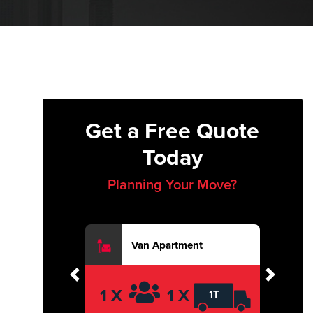
Get a Free Quote
Today
Planning Your Move?
Van Apartment
Previous
Next
1 X
1 X
1T