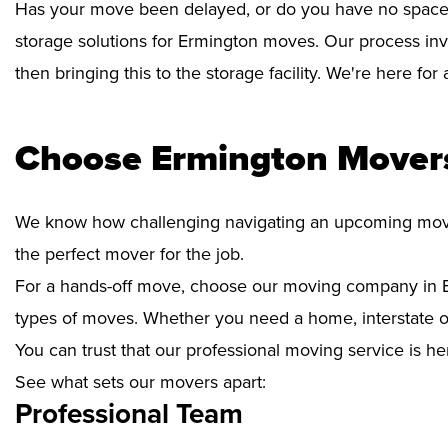
Has your move been delayed, or do you have no space 
storage solutions for Ermington moves. Our process inv
then bringing this to the storage facility. We're here fo
Choose Ermington Movers
We know how challenging navigating an upcoming move i
the perfect mover for the job.
For a hands-off move, choose our moving company in E
types of moves. Whether you need a home, interstate or 
You can trust that our professional moving service is he
See what sets our movers apart:
Professional Team