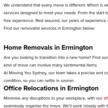
We understand that every move is different. Which is w
services designed to meet your needs. From the start to
free experience. Rest assured, our years of experience 
Find our removalist services in Ermington below:
Home Removals in Ermington
Are you looking to transition into a new home? Find ou
kind of move can involve many sentimental items.
At Moving You Sydney, our team takes a precise and ca
condition, so you can settle in sooner.
Office Relocations in Ermington
Minimise any disruptions to your workplace, with our
of
seamlessly organise the move. We'll work closely with th