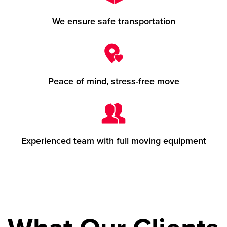
We ensure safe transportation
Peace of mind, stress-free move
Experienced team with full moving equipment