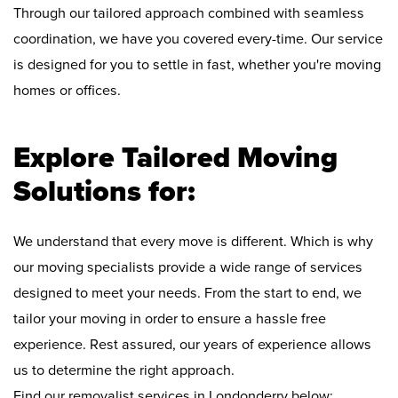
Through our tailored approach combined with seamless
coordination, we have you covered every-time. Our service
is designed for you to settle in fast, whether you're moving
homes or offices.
Explore Tailored Moving
Solutions for:
We understand that every move is different. Which is why
our moving specialists provide a wide range of services
designed to meet your needs. From the start to end, we
tailor your moving in order to ensure a hassle free
experience. Rest assured, our years of experience allows
us to determine the right approach.
Find our removalist services in Londonderry below: