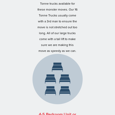
Tonne trucks available for
these monster moves. Our 16
Tonne Trucks usually come
with a 3rd man to ensure the
move is not stretched out too
long. All of our large trucks
come with a tail lift to make
sure we are making this
move as speedy as we can.
4-5 Bedroom Unit or