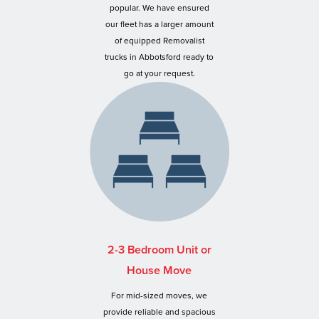
popular. We have ensured
our fleet has a larger amount
of equipped Removalist
trucks in Abbotsford ready to
go at your request.
2-3 Bedroom Unit or
House Move
For mid-sized moves, we
provide reliable and spacious