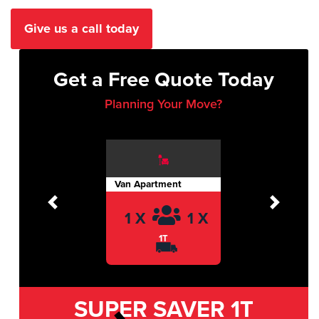
Give us a call today
Get a Free Quote Today
Planning Your Move?
Van Apartment
Previous
Next
1 X
1 X
1T
SUPER SAVER
1T