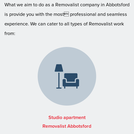
What we aim to do as a Removalist company in Abbotsford
is provide you with the most professional and seamless
experience. We can cater to all types of Removalist work
from:
Studio apartment
Removalist Abbotsford