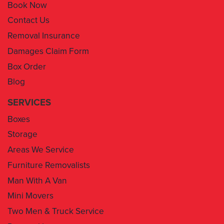
Book Now
Contact Us
Removal Insurance
Damages Claim Form
Box Order
Blog
SERVICES
Boxes
Storage
Areas We Service
Furniture Removalists
Man With A Van
Mini Movers
Two Men & Truck Service