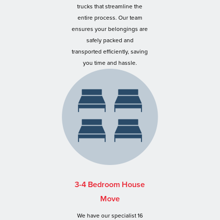
trucks that streamline the
entire process. Our team
ensures your belongings are
safely packed and
transported efficiently, saving
you time and hassle.
3-4 Bedroom House
Move
We have our specialist 16