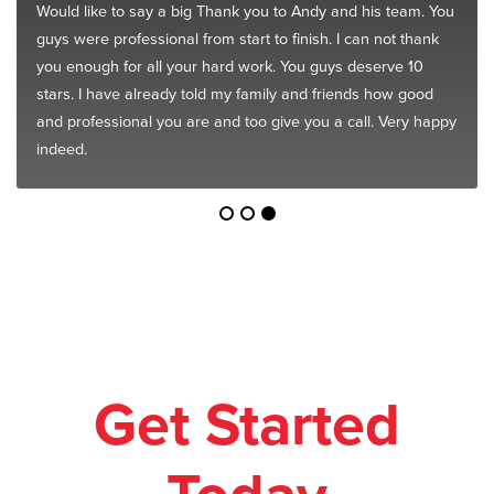
Would like to say a big Thank you to Andy and his team. You
guys were professional from start to finish. I can not thank
you enough for all your hard work. You guys deserve 10
stars. I have already told my family and friends how good
and professional you are and too give you a call. Very happy
indeed.
Get Started