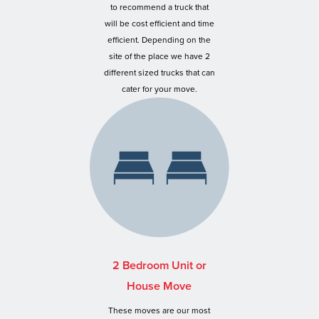
to recommend a truck that
will be cost efficient and time
efficient. Depending on the
site of the place we have 2
different sized trucks that can
cater for your move.
2 Bedroom Unit or
House Move
These moves are our most