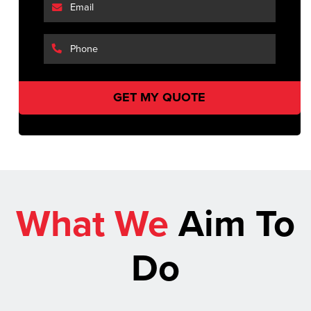
What We
Aim To
Do