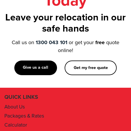
Today
Leave your relocation in our
safe hands
Call us on
1300 043 101
or get your
free
quote
online!
Give us a call
Get my free quote
QUICK LINKS
About Us
Packages & Rates
Calculator