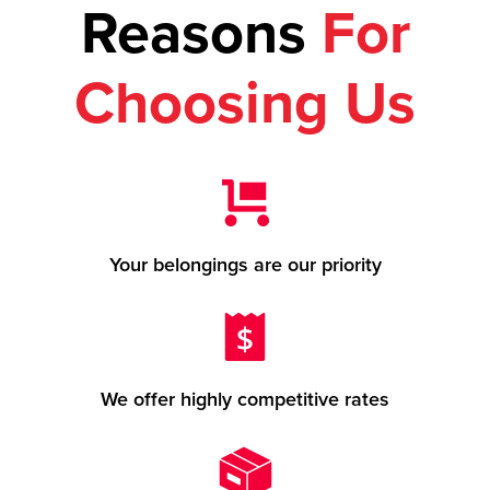
Reasons
For
Choosing Us
Your belongings are our priority
We offer highly competitive rates