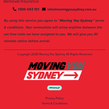
Removal Insurance
1300 043 101
info@movingyousydney.com.au
By using this service you agree to “
Moving You Sydney
” terms
& conditions. Your removalists will arrive anytime between the
set time slots we have assigned to you. We will give you 30
minutes notice before arrival.
Copyright 2026
Moving You Sydney
All Rights Reserved
Privacy Policy
Terms & Conditions