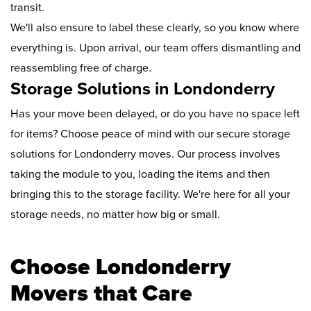
transit.
We'll also ensure to label these clearly, so you know where
everything is. Upon arrival, our team offers dismantling and
reassembling free of charge.
Storage Solutions in Londonderry
Has your move been delayed, or do you have no space left
for items? Choose peace of mind with our secure storage
solutions for Londonderry moves. Our process involves
taking the module to you, loading the items and then
bringing this to the storage facility. We're here for all your
storage needs, no matter how big or small.
Choose Londonderry
Movers that Care