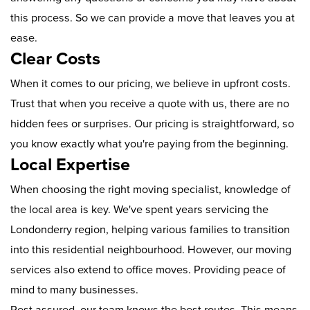
this process. So we can provide a move that leaves you at
ease.
Clear Costs
When it comes to our pricing, we believe in upfront costs.
Trust that when you receive a quote with us, there are no
hidden fees or surprises. Our pricing is straightforward, so
you know exactly what you're paying from the beginning.
Local Expertise
When choosing the right moving specialist, knowledge of
the local area is key. We've spent years servicing the
Londonderry region, helping various families to transition
into this residential neighbourhood. However, our moving
services also extend to office moves. Providing peace of
mind to many businesses.