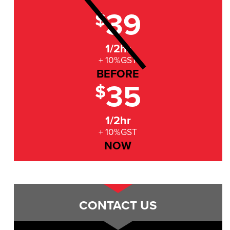
39
$
1/2hr
+ 10%GST
BEFORE
35
$
1/2hr
+ 10%GST
NOW
CONTACT US