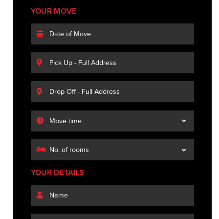
YOUR MOVE
YOUR DETAILS