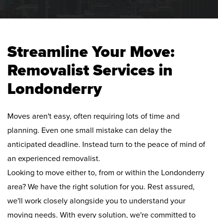
Streamline Your Move:
Removalist Services in
Londonderry
Moves aren't easy, often requiring lots of time and
planning. Even one small mistake can delay the
anticipated deadline. Instead turn to the peace of mind of
an experienced removalist.
Looking to move either to, from or within the Londonderry
area? We have the right solution for you. Rest assured,
we'll work closely alongside you to understand your
moving needs. With every solution, we're committed to