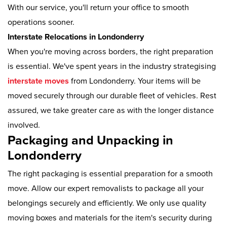
With our service, you'll return your office to smooth
operations sooner.
Interstate Relocations in Londonderry
When you're moving across borders, the right preparation
is essential. We've spent years in the industry strategising
interstate moves
from Londonderry. Your items will be
moved securely through our durable fleet of vehicles. Rest
assured, we take greater care as with the longer distance
involved.
Packaging and Unpacking in
Londonderry
The right packaging is essential preparation for a smooth
move. Allow our expert removalists to package all your
belongings securely and efficiently. We only use quality
moving boxes and materials for the item's security during