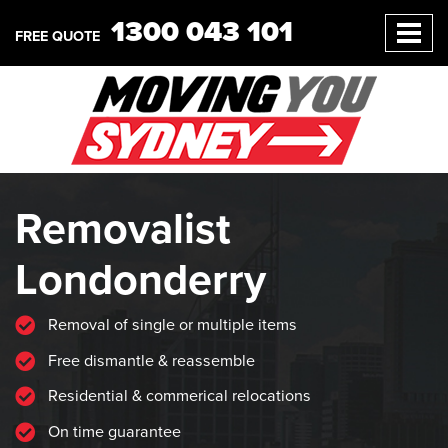
1300 043 101
FREE QUOTE
Removalist
Londonderry
Removal of single or multiple items
Free dismantle & reassemble
Residential & commerical relocations
On time guarantee