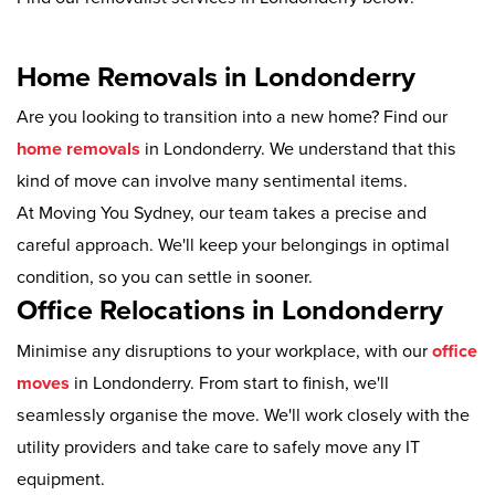
Home Removals in Londonderry
Are you looking to transition into a new home? Find our
home removals
in Londonderry. We understand that this
kind of move can involve many sentimental items.
At Moving You Sydney, our team takes a precise and
careful approach. We'll keep your belongings in optimal
condition, so you can settle in sooner.
Office Relocations in Londonderry
Minimise any disruptions to your workplace, with our
office
moves
in Londonderry. From start to finish, we'll
seamlessly organise the move. We'll work closely with the
utility providers and take care to safely move any IT
equipment.