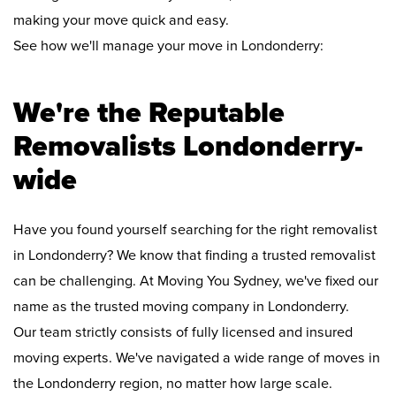
making your move quick and easy.
See how we'll manage your move in Londonderry:
We're the Reputable
Removalists Londonderry-
wide
Have you found yourself searching for the right removalist
in Londonderry? We know that finding a trusted removalist
can be challenging. At Moving You Sydney, we've fixed our
name as the trusted moving company in Londonderry.
Our team strictly consists of fully licensed and insured
moving experts. We've navigated a wide range of moves in
the Londonderry region, no matter how large scale.