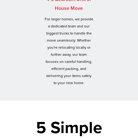
House Move
For larger homes, we provide
a dedicated team and our
biggest trucks to handle the
move seamlessly. Whether
you're relocating locally or
further away, our team
focuses on careful handling,
efficient packing, and
delivering your items safely
to your new home.
5 Simple