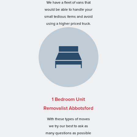
We have a fleet of vans that
would be able to handle your
small tedious items and avoid
using a higher priced truck.
1 Bedroom Unit
Removalist Abbotsford
With these types of moves
we try our best to ask as
many questions as possible