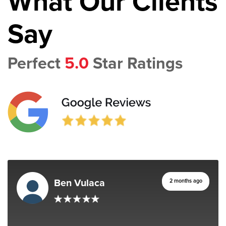
What Our Clients
Say
Perfect
5.0
Star Ratings
Ben Vulaca
2 months ago