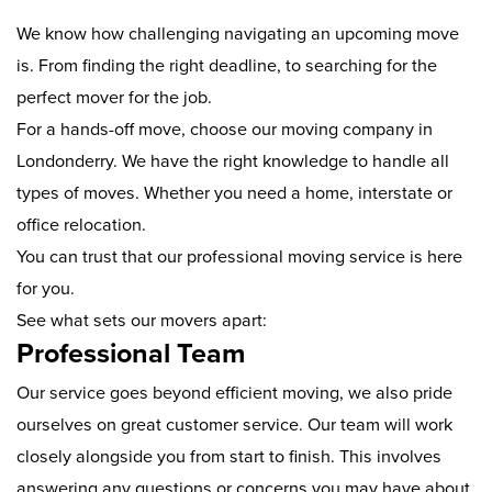
We know how challenging navigating an upcoming move
is. From finding the right deadline, to searching for the
perfect mover for the job.
For a hands-off move, choose our moving company in
Londonderry. We have the right knowledge to handle all
types of moves. Whether you need a home, interstate or
office relocation.
You can trust that our professional moving service is here
for you.
See what sets our movers apart:
Professional Team
Our service goes beyond efficient moving, we also pride
ourselves on great customer service. Our team will work
closely alongside you from start to finish. This involves
answering any questions or concerns you may have about