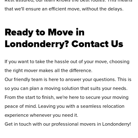
Rest assured, our team knows the best routes. This means
that we'll ensure an efficient move, without the delays.
Ready to Move in
Londonderry? Contact Us
If you want to take the hassle out of your move, choosing
the right mover makes all the difference.
Our friendly team is here to answer your questions. This is
so you can plan a moving solution that suits your needs.
From the start to finish, we're here to secure your moving
peace of mind. Leaving you with a seamless relocation
experience whenever you need it.
Get in touch with our professional movers in Londonderry!