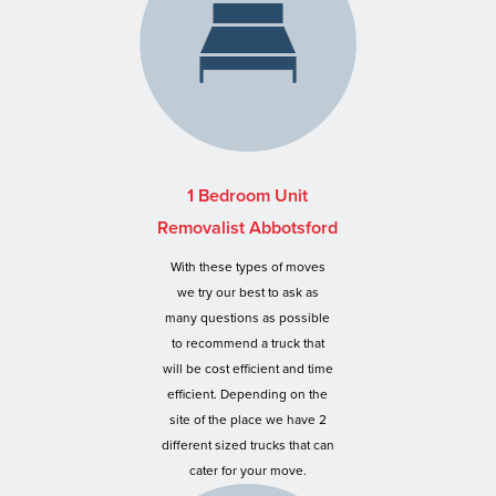
1 Bedroom Unit
Removalist Abbotsford
With these types of moves
we try our best to ask as
many questions as possible
to recommend a truck that
will be cost efficient and time
efficient. Depending on the
site of the place we have 2
different sized trucks that can
cater for your move.