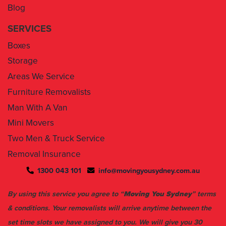
Blog
SERVICES
Boxes
Storage
Areas We Service
Furniture Removalists
Man With A Van
Mini Movers
Two Men & Truck Service
Removal Insurance
1300 043 101
info@movingyousydney.com.au
By using this service you agree to “
Moving You Sydney
” terms
& conditions. Your removalists will arrive anytime between the
set time slots we have assigned to you. We will give you 30