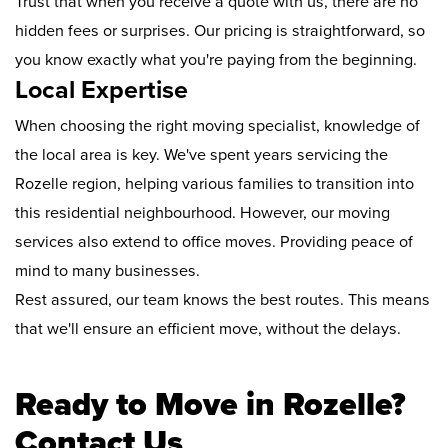
Trust that when you receive a quote with us, there are no
hidden fees or surprises. Our pricing is straightforward, so
you know exactly what you're paying from the beginning.
Local Expertise
When choosing the right moving specialist, knowledge of
the local area is key. We've spent years servicing the
Rozelle region, helping various families to transition into
this residential neighbourhood. However, our moving
services also extend to office moves. Providing peace of
mind to many businesses.
Rest assured, our team knows the best routes. This means
that we'll ensure an efficient move, without the delays.
Ready to Move in Rozelle?
Contact Us