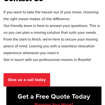
If you want to take the hassle out of your move, choosing
the right mover makes all the difference.
Our friendly team is here to answer your questions. This is
so you can plan a moving solution that suits your needs.
From the start to finish, we're here to secure your moving
peace of mind. Leaving you with a seamless relocation
experience whenever you need it.
Get in touch with our professional movers in Rozelle!
Give us a call today
Get a Free Quote Today
Planning Your Move?