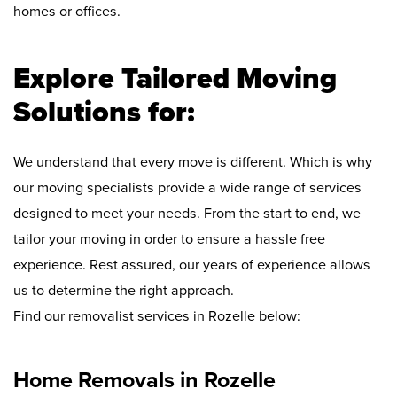
homes or offices.
Explore Tailored Moving
Solutions for:
We understand that every move is different. Which is why
our moving specialists provide a wide range of services
designed to meet your needs. From the start to end, we
tailor your moving in order to ensure a hassle free
experience. Rest assured, our years of experience allows
us to determine the right approach.
Find our removalist services in Rozelle below:
Home Removals in Rozelle