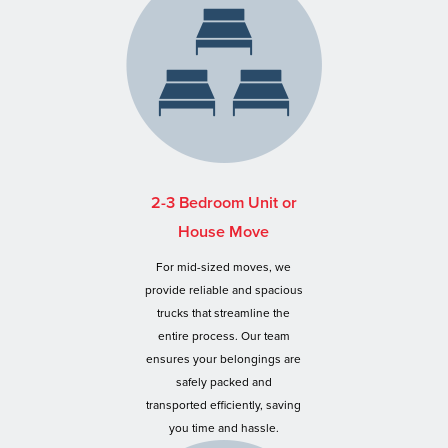
2-3 Bedroom Unit or
House Move
For mid-sized moves, we
provide reliable and spacious
trucks that streamline the
entire process. Our team
ensures your belongings are
safely packed and
transported efficiently, saving
you time and hassle.