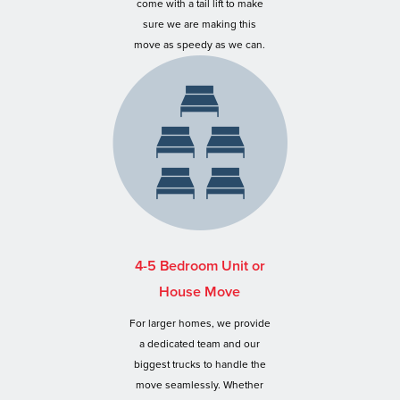
come with a tail lift to make
sure we are making this
move as speedy as we can.
4-5 Bedroom Unit or
House Move
For larger homes, we provide
a dedicated team and our
biggest trucks to handle the
move seamlessly. Whether