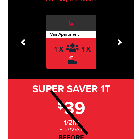
Van Apartment
Previous
Next
1 X
1 X
1T
SUPER SAVER
1T
39
$
1/2hr
+ 10%GST
BEFORE