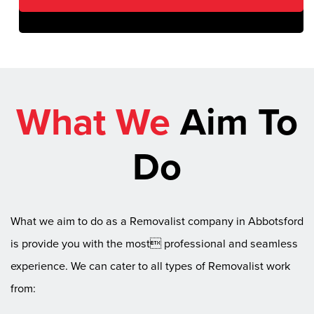
What We
Aim To
Do
What we aim to do as a Removalist company in Abbotsford
is provide you with the most professional and seamless
experience. We can cater to all types of Removalist work
from: