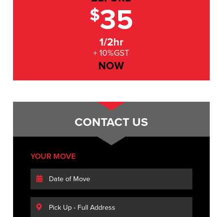
35
$
1/2hr
+ 10%GST
NOW
CONTACT US
YOUR MOVE