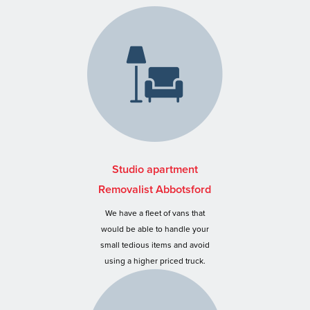
Studio apartment
Removalist Abbotsford
We have a fleet of vans that
would be able to handle your
small tedious items and avoid
using a higher priced truck.