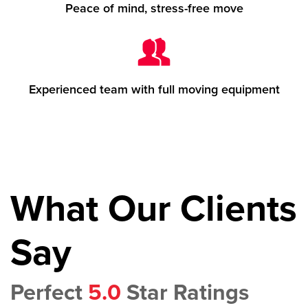
Peace of mind, stress-free move
Experienced team with full moving equipment
What Our Clients
Say
Perfect
5.0
Star Ratings