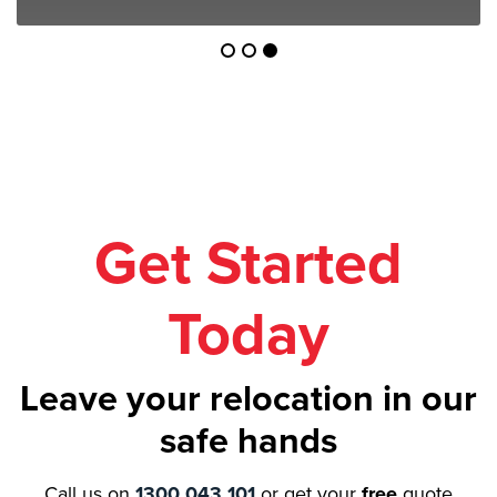
Get Started
Today
Leave your relocation in our
safe hands
Call us on
1300 043 101
or get your
free
quote