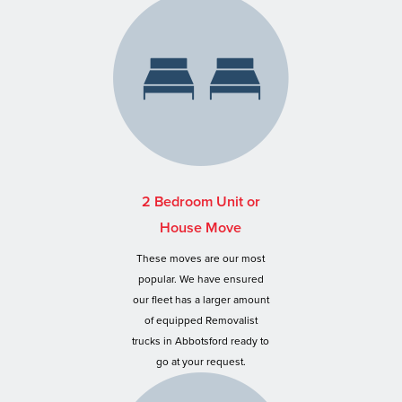
2 Bedroom Unit or
House Move
These moves are our most
popular. We have ensured
our fleet has a larger amount
of equipped Removalist
trucks in Abbotsford ready to
go at your request.