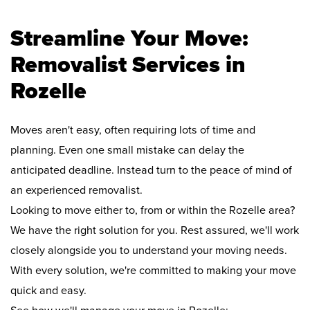
Streamline Your Move:
Removalist Services in
Rozelle
Moves aren't easy, often requiring lots of time and
planning. Even one small mistake can delay the
anticipated deadline. Instead turn to the peace of mind of
an experienced removalist.
Looking to move either to, from or within the Rozelle area?
We have the right solution for you. Rest assured, we'll work
closely alongside you to understand your moving needs.
With every solution, we're committed to making your move
quick and easy.