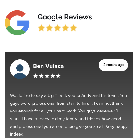
Ben Vulaca
2 months ago
Would like to say a big Thank you to Andy and his team. You
guys were professional from start to finish. I can not thank
you enough for all your hard work. You guys deserve 10
stars. I have already told my family and friends how good
and professional you are and too give you a call. Very happy
indeed.