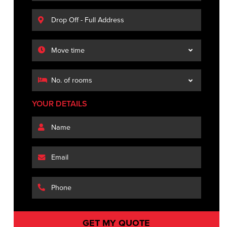
YOUR DETAILS