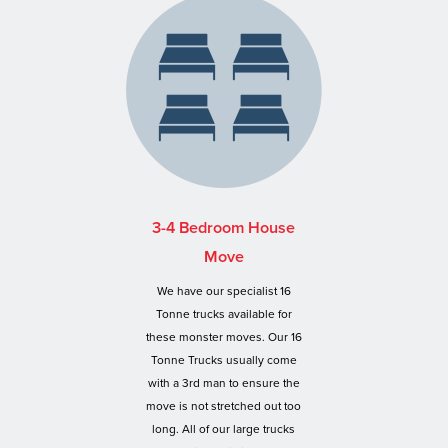
3-4 Bedroom House
Move
We have our specialist 16
Tonne trucks available for
these monster moves. Our 16
Tonne Trucks usually come
with a 3rd man to ensure the
move is not stretched out too
long. All of our large trucks