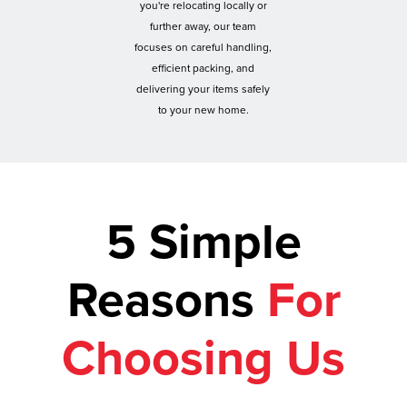
you're relocating locally or
further away, our team
focuses on careful handling,
efficient packing, and
delivering your items safely
to your new home.
5 Simple
Reasons
For
Choosing Us