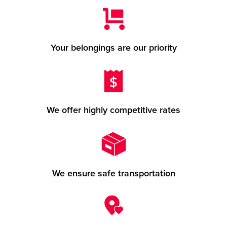
Your belongings are our priority
We offer highly competitive rates
We ensure safe transportation