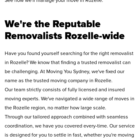
See how we'll manage your move in Rozelle:
We're the Reputable
Removalists Rozelle-wide
Have you found yourself searching for the right removalist
in Rozelle? We know that finding a trusted removalist can
be challenging. At Moving You Sydney, we've fixed our
name as the trusted moving company in Rozelle.
Our team strictly consists of fully licensed and insured
moving experts. We've navigated a wide range of moves in
the Rozelle region, no matter how large scale.
Through our tailored approach combined with seamless
coordination, we have you covered every-time. Our service
is designed for you to settle in fast, whether you're moving