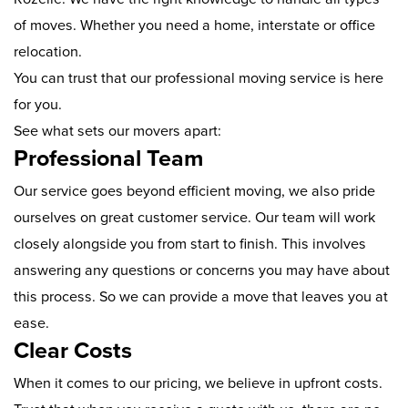
of moves. Whether you need a home, interstate or office
relocation.
You can trust that our professional moving service is here
for you.
See what sets our movers apart:
Professional Team
Our service goes beyond efficient moving, we also pride
ourselves on great customer service. Our team will work
closely alongside you from start to finish. This involves
answering any questions or concerns you may have about
this process. So we can provide a move that leaves you at
ease.
Clear Costs
When it comes to our pricing, we believe in upfront costs.