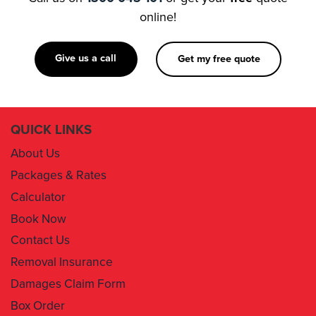
online!
Give us a call
Get my free quote
QUICK LINKS
About Us
Packages & Rates
Calculator
Book Now
Contact Us
Removal Insurance
Damages Claim Form
Box Order