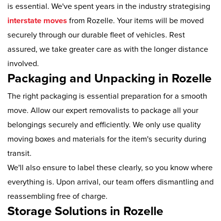
is essential. We've spent years in the industry strategising
interstate moves
from Rozelle. Your items will be moved
securely through our durable fleet of vehicles. Rest
assured, we take greater care as with the longer distance
involved.
Packaging and Unpacking in Rozelle
The right packaging is essential preparation for a smooth
move. Allow our expert removalists to package all your
belongings securely and efficiently. We only use quality
moving boxes and materials for the item's security during
transit.
We'll also ensure to label these clearly, so you know where
everything is. Upon arrival, our team offers dismantling and
reassembling free of charge.
Storage Solutions in Rozelle