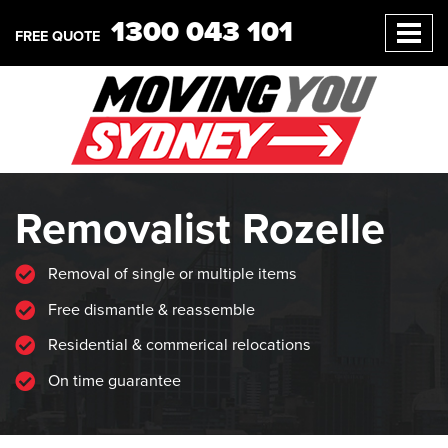
1300 043 101
FREE QUOTE
Removalist Rozelle
Removal of single or multiple items
Free dismantle & reassemble
Residential & commerical relocations
On time guarantee