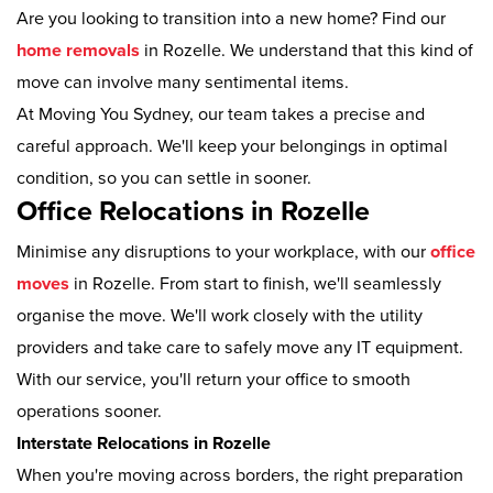
Are you looking to transition into a new home? Find our
home removals
in Rozelle. We understand that this kind of
move can involve many sentimental items.
At Moving You Sydney, our team takes a precise and
careful approach. We'll keep your belongings in optimal
condition, so you can settle in sooner.
Office Relocations in Rozelle
Minimise any disruptions to your workplace, with our
office
moves
in Rozelle. From start to finish, we'll seamlessly
organise the move. We'll work closely with the utility
providers and take care to safely move any IT equipment.
With our service, you'll return your office to smooth
operations sooner.
Interstate Relocations in Rozelle
When you're moving across borders, the right preparation