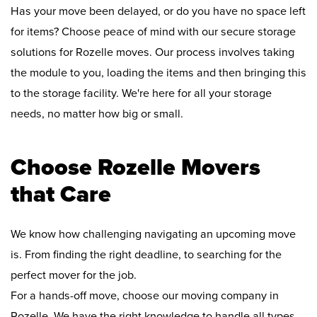
Has your move been delayed, or do you have no space left
for items? Choose peace of mind with our secure storage
solutions for Rozelle moves. Our process involves taking
the module to you, loading the items and then bringing this
to the storage facility. We're here for all your storage
needs, no matter how big or small.
Choose Rozelle Movers
that Care
We know how challenging navigating an upcoming move
is. From finding the right deadline, to searching for the
perfect mover for the job.
For a hands-off move, choose our moving company in
Rozelle. We have the right knowledge to handle all types