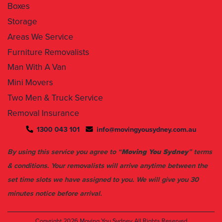
Boxes
Storage
Areas We Service
Furniture Removalists
Man With A Van
Mini Movers
Two Men & Truck Service
Removal Insurance
1300 043 101
info@movingyousydney.com.au
By using this service you agree to “
Moving You Sydney
” terms
& conditions. Your removalists will arrive anytime between the
set time slots we have assigned to you. We will give you 30
minutes notice before arrival.
Copyright 2026
Moving You Sydney
All Rights Reserved