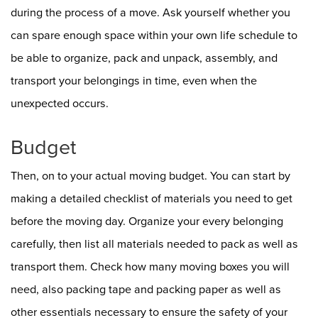
during the process of a move. Ask yourself whether you
can spare enough space within your own life schedule to
be able to organize, pack and unpack, assembly, and
transport your belongings in time, even when the
unexpected occurs.
Budget
Then, on to your actual moving budget. You can start by
making a detailed checklist of materials you need to get
before the moving day. Organize your every belonging
carefully, then list all materials needed to pack as well as
transport them. Check how many moving boxes you will
need, also packing tape and packing paper as well as
other essentials necessary to ensure the safety of your