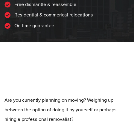
Free dismantle & reassemble
Residential & commerical relocations
On time guarantee
Do-It-Yourself vs
Professional Removalist:
Things to Consider
Are you currently planning on moving? Weighing up
between the option of doing it by yourself or perhaps
hiring a professional removalist?