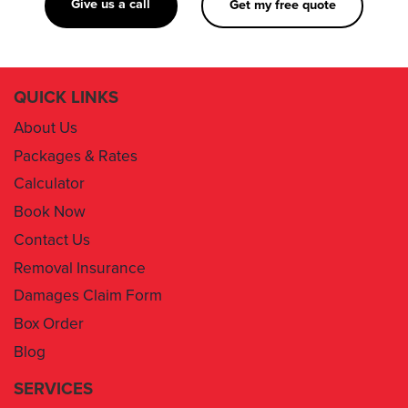
Give us a call
Get my free quote
QUICK LINKS
About Us
Packages & Rates
Calculator
Book Now
Contact Us
Removal Insurance
Damages Claim Form
Box Order
Blog
SERVICES