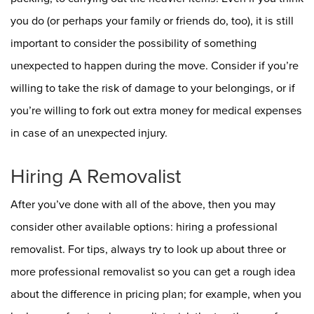
you do (or perhaps your family or friends do, too), it is still
important to consider the possibility of something
unexpected to happen during the move. Consider if you’re
willing to take the risk of damage to your belongings, or if
you’re willing to fork out extra money for medical expenses
in case of an unexpected injury.
Hiring A Removalist
After you’ve done with all of the above, then you may
consider other available options: hiring a professional
removalist. For tips, always try to look up about three or
more professional removalist so you can get a rough idea
about the difference in pricing plan; for example, when you