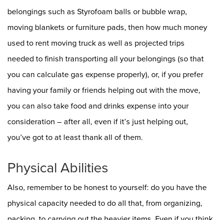
belongings such as Styrofoam balls or bubble wrap,
moving blankets or furniture pads, then how much money
used to rent moving truck as well as projected trips
needed to finish transporting all your belongings (so that
you can calculate gas expense properly), or, if you prefer
having your family or friends helping out with the move,
you can also take food and drinks expense into your
consideration – after all, even if it’s just helping out,
you’ve got to at least thank all of them.
Physical Abilities
Also, remember to be honest to yourself: do you have the
physical capacity needed to do all that, from organizing,
packing, to carrying out the heavier items. Even if you think