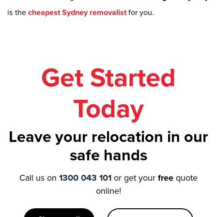
is the
cheapest Sydney removalist
for you.
Get Started
Today
Leave your relocation in our
safe hands
Call us on
1300 043 101
or get your
free
quote
online!