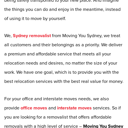
being safely transported to your new place. And imagine
the things you can do and enjoy in the meantime, instead
of using it to move by yourself.
We,
Sydney removalist
from Moving You Sydney, we treat
all customers and their belongings as a priority. We deliver
a premium and affordable service that meets all your
relocation needs and desires, no matter the size of your
work. We have one goal, which is to provide you with the
best relocation services with the best real value for money.
For your office and interstate moves needs, we also
provide
office moves
and
interstate moves
services. So if
you are looking for a removalist that offers affordable
removals with a high level of service –
Moving You Sydney