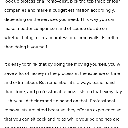
look up professional removalist, pick the top three or four
companies and make a budget estimation accordingly,
depending on the services you need. This way you can
make a better comparison and of course decide on
whether hiring a certain professional removalist is better
than doing it yourself.
It’s easy to think that by doing the moving yourself, you will
save a lot of money in the process at the expense of time
and extra labour. But remember, it’s always easier said
than done, and professional removalists do that every day
– they build their expertise based on that. Professional
removalists are hired because they offer an experience so
that you can sit back and relax while your belongings are