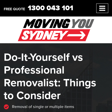
1300 043 101
FREE QUOTE
Do-It-Yourself vs
Professional
Removalist: Things
to Consider
Removal of single or multiple items