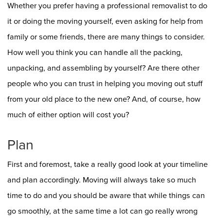
Whether you prefer having a professional removalist to do
it or doing the moving yourself, even asking for help from
family or some friends, there are many things to consider.
How well you think you can handle all the packing,
unpacking, and assembling by yourself? Are there other
people who you can trust in helping you moving out stuff
from your old place to the new one? And, of course, how
much of either option will cost you?
Plan
First and foremost, take a really good look at your timeline
and plan accordingly. Moving will always take so much
time to do and you should be aware that while things can
go smoothly, at the same time a lot can go really wrong